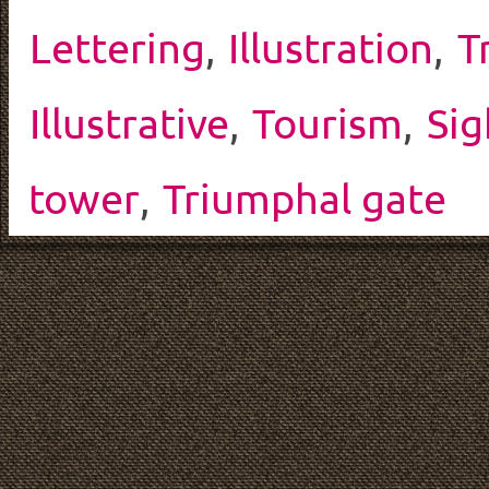
Lettering
,
Illustration
,
T
Illustrative
,
Tourism
,
Sig
tower
,
Triumphal gate