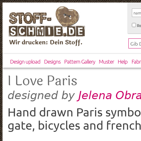
Re
Wir drucken: Dein Stoff.
Design upload
Designs
Pattern Gallery
Muster
Help
Fabr
I Love Paris
Jelena Obr
designed by
Hand drawn Paris symbols
gate, bicycles and french