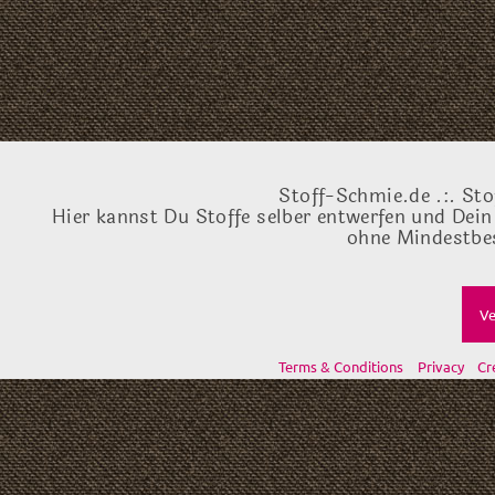
Stoff-Schmie.de .:. Sto
Hier kannst Du Stoffe selber entwerfen und Dein
ohne Mindestbes
Ve
Terms & Conditions
Privacy
Cr