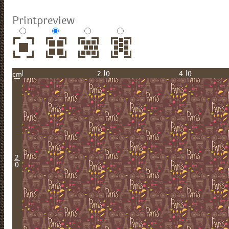
Printpreview
20
40
cm
2
0