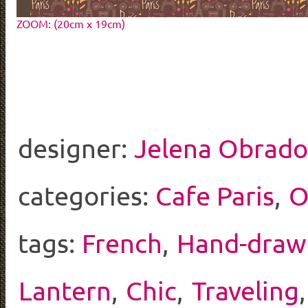
ZOOM: (20cm x 19cm)
designer:
Jelena Obrado
categories:
Cafe Paris
,
O
tags:
French
,
Hand-draw
Lantern
,
Chic
,
Traveling