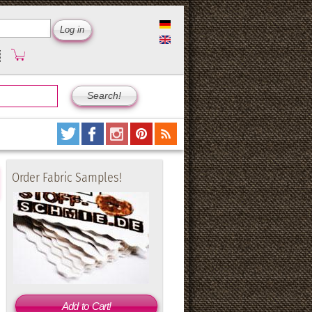
Order Fabric Samples!
Add to Cart!