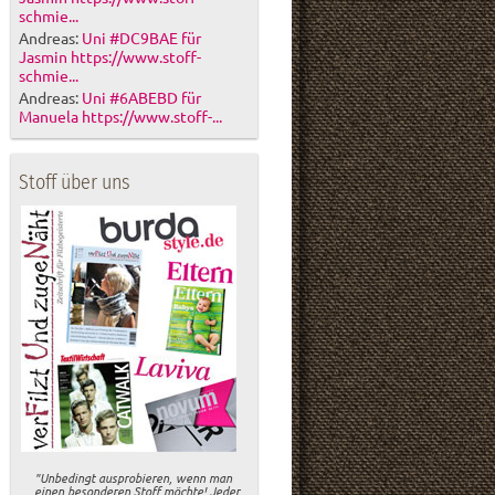
schmie...
Andreas:
Uni #DC9BAE für
Jasmin https://www.stoff-
schmie...
Andreas:
Uni #6ABEBD für
Manuela https://www.stoff-...
Stoff über uns
"Unbedingt ausprobieren, wenn man
einen besonderen Stoff möchte! Jeder