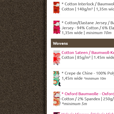
* Cotton Interlock / Baumwol
Cotton | 140g/m² | 1,35m wid
* Cotton/Elastane Jersey / 
Jersey - 94% Cotton / 6% Ela
1,35m wide |
minimum 10m
Wovens
Cotton Sateen / Baumwoll-Ke
Cotton | 85g/m² | 1.45m wid
* Crepe de Chine - 100% Poly
1,45m wide
*minimum 10m
* Oxford Baumwolle - Oxfor
Cotton / 2% Spandex | 250g/
*minimum 5m