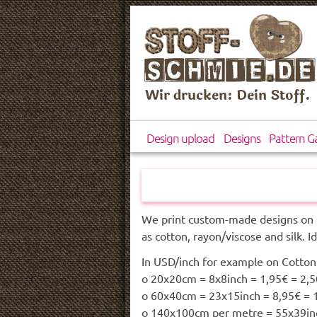
Wir drucken: Dein Stoff.
Design upload
Designs
Pattern Ga
We print custom-made designs on 
as cotton, rayon/viscose and silk. I
In USD/inch for example on Cotton 
o 20x20cm = 8x8inch = 1,95€ = 2,
o 60x40cm = 23x15inch = 8,95€ =
o 140x100cm per metre = 55x39inc