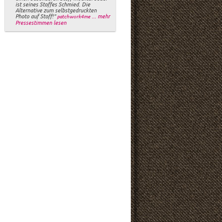
ist seines Stoffes Schmied. Die
Alternative zum selbstgedruckten
Photo auf Stoff!"
... mehr
patchwork4me
Pressestimmen lesen