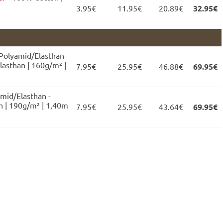
3.95€
11.95€
20.89€
32.95€
 Polyamid/Elasthan
lasthan | 160g/m² |
7.95€
25.95€
46.88€
69.95€
mid/Elasthan -
 | 190g/m² | 1,40m
7.95€
25.95€
43.64€
69.95€