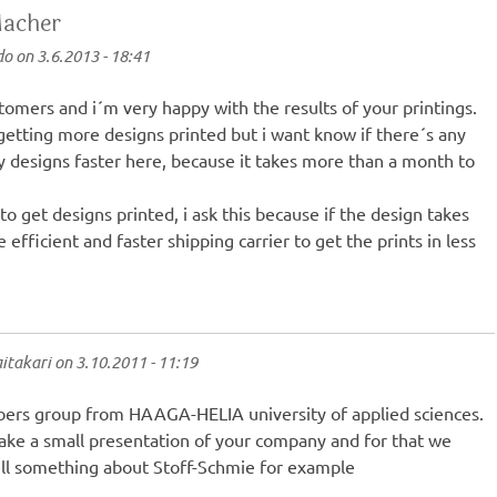
Macher
do
on
3.6.2013 - 18:41
tomers and i´m very happy with the results of your printings.
getting more designs printed but i want know if there´s any
my designs faster here, because it takes more than a month to
to get designs printed, i ask this because if the design takes
efficient and faster shipping carrier to get the prints in less
itakari
on
3.10.2011 - 11:19
ers group from HAAGA-HELIA university of applied sciences.
ake a small presentation of your company and for that we
ell something about Stoff-Schmie for example