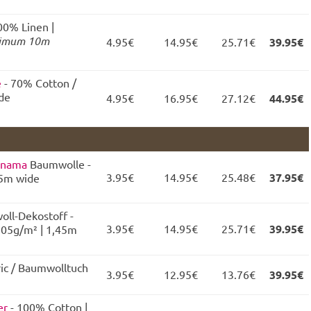
00% Linen |
imum 10m
4.95€
14.95€
25.71€
39.95€
e
- 70% Cotton /
ide
4.95€
16.95€
27.12€
44.95€
anama
Baumwolle -
3.95€
14.95€
25.48€
37.95€
45m wide
oll-Dekostoff -
3.95€
14.95€
25.71€
39.95€
205g/m² | 1,45m
ric / Baumwolltuch
3.95€
12.95€
13.76€
39.95€
er
- 100% Cotton |