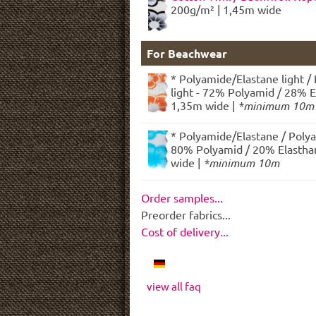
200g/m² | 1,45m wide
For Beachwear
* Polyamide/Elastane light /
light - 72% Polyamid / 28% E
1,35m wide |
*minimum 10m
* Polyamide/Elastane / Polya
80% Polyamid / 20% Elasthan
wide |
*minimum 10m
Order samples...
Preorder fabrics...
Cost of delivery...
view all faq