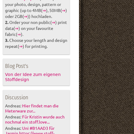
your photo, design, pattern or
graphic (up to 4MB(
⇒
), 50MB(
⇒
)
oder 2GB(
⇒
)) hochladen.
2.
Order your non public(
⇒
) print
data(
⇒
) on your favourite
fabric(
⇒
).
3.
Choose your length and design
repeat(
⇒
) for printing.
Blog Post's
Von der Idee zum eigenen
Stoffdesign
Discussion
Andreas:
Hier findet man die
Meterware zur...
Andreas:
Für Kristin wurde auch
nochmal ein stoff.love...
Andreas:
Uni #B1AAD3 für
Jasmin https://www.stoff-