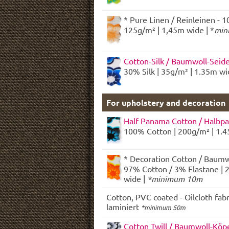
* Pure Linen / Reinleinen - 1
125g/m² | 1,45m wide | *
min
Cotton-Silk / Baumwoll-Seid
30% Silk | 35g/m² | 1.35m w
For upholstery and decoration
Half Panama Cotton / Halbp
100% Cotton | 200g/m² | 1.
* Decoration Cotton / Baumw
97% Cotton / 3% Elastane | 
wide |
*minimum 10m
Cotton, PVC coated - Oilcloth fab
laminiert
*minimum 50m
Cotton Twill / Baumwoll-Köp