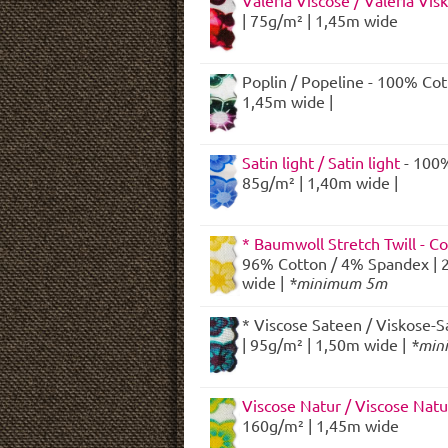
Valeria Viscose / Valeria Vis
| 75g/m² | 1,45m wide
Poplin / Popeline - 100% Cot
1,45m wide |
Satin light / Satin light
- 100%
85g/m² | 1,40m wide |
* Baumwoll Stretch Twill - Co
96% Cotton / 4% Spandex | 
wide |
*minimum 5m
* Viscose Sateen / Viskose-S
| 95g/m² | 1,50m wide |
*min
Viscose Natur / Viscose Nat
160g/m² | 1,45m wide