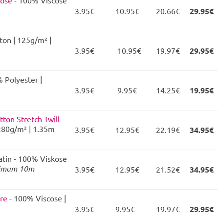
kose
- 100% Viscose
3.95€
10.95€
20.66€
29.95€
ton | 125g/m² |
3.95€
10.95€
19.97€
29.95€
 Polyester |
3.95€
9.95€
14.25€
19.95€
tton Stretch Twill
-
280g/m² | 1.35m
3.95€
12.95€
22.19€
34.95€
atin - 100% Viskose
imum 10m
3.95€
12.95€
21.52€
34.95€
ure
- 100% Viscose |
3.95€
9.95€
19.97€
29.95€