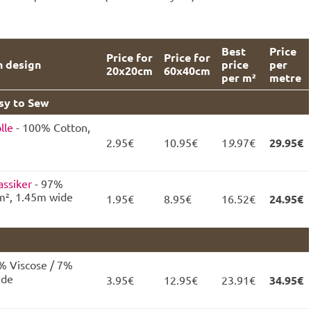
Best
Price
Price for
Price for
n design
price
per
20x20cm
60x40cm
per m²
metre
asy to Sew
lle
- 100% Cotton,
2.95€
10.95€
1
9
.97€
29.95€
assiker
- 97%
m², 1.45m wide
1.95€
8.95€
16.52€
24.95€
% Viscose / 7%
ide
3.95€
12.95€
23.91€
34.95€