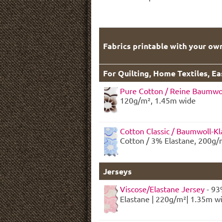
Fabrics printable with your ow
For Quilting, Home Textiles, E
Pure Cotton / Reine Baumwo
120g/m², 1.45m wide
Cotton Classic / Baumwoll-Kl
Cotton / 3% Elastane, 200g/
Jerseys
Viscose/Elastane Jersey
- 93
Elastane | 220g/m²| 1.35m w