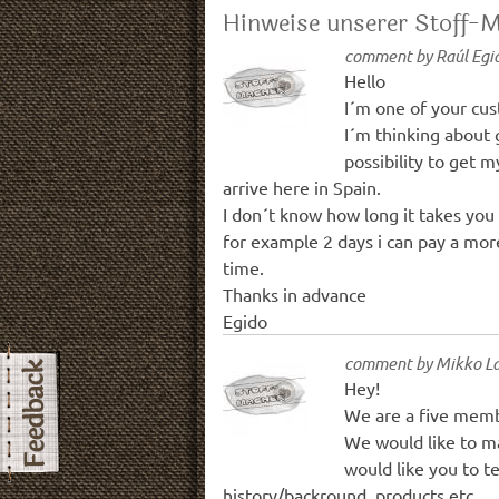
Hinweise unserer Stoff-
comment by
Raúl Egi
Hello
I´m one of your cus
I´m thinking about 
possibility to get 
arrive here in Spain.
I don´t know how long it takes you 
for example 2 days i can pay a more 
time.
Thanks in advance
Egido
comment by
Mikko La
Hey!
We are a five memb
We would like to m
would like you to t
history/backround, products etc.