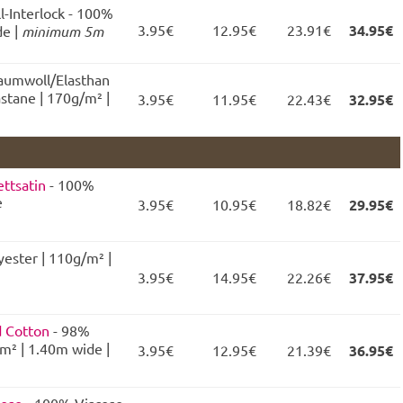
l-Interlock - 100%
3.95€
12.95€
23.91€
34.95€
e |
minimum 5m
Baumwoll/Elasthan
stane | 170g/m² |
3.95€
11.95€
22.43€
32.95€
ttsatin
- 100%
e
3.95€
10.95€
18.82€
29.95€
ester | 110g/m² |
3.95€
14.95€
22.26€
37.95€
d Cotton
- 98%
m² | 1.40m wide |
3.95€
12.95€
21.39€
36.95€