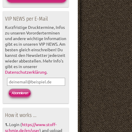
VIP NEWS per E-Mail
Kurzfristige Drucktermine, Infos
zu unseren Vororderterminen
und andere wichtige Information
gibt es in unseren VIP NEWS. Am
besten gleich einschreiben! Du
kannst den Newsletter jederzeit
wieder abbestellen. Mehr Info's
gibt es in unserer
Datenschutzerklärung
.
How it works ...
1.
Login (
https://www.stoff-
schmie.de/en/user
) and upload