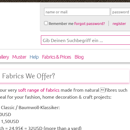
Remember me
forgot password?
register
llery
Muster
Help
Fabrics & Prices
Blog
Fabrics We Offer?
our very
soft range of fabrics
made from natural fibres such
deal for your fashion, home decoration & craft projects:
Classic / Baumwoll-Klassiker:
50USD
 11,50USD
h = 24,95€ = 32USD (more than a yard)