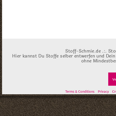
Stoff-Schmie.de .:. Sto
Hier kannst Du Stoffe selber entwerfen und Dein
ohne Mindestbes
Ve
Terms & Conditions
Privacy
Cr