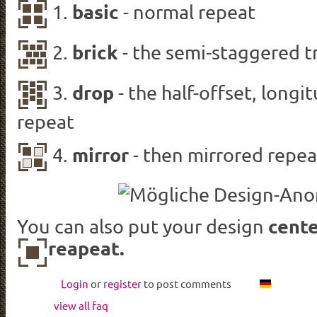
basic
1.
- normal repeat
brick
2.
-
the semi-
staggered
t
drop
3.
-
the half-
offset
, longi
repeat
mirror
4.
- then mirrored repea
cente
You can also put your design
reapeat.
Login
or
register
to post comments
view all faq