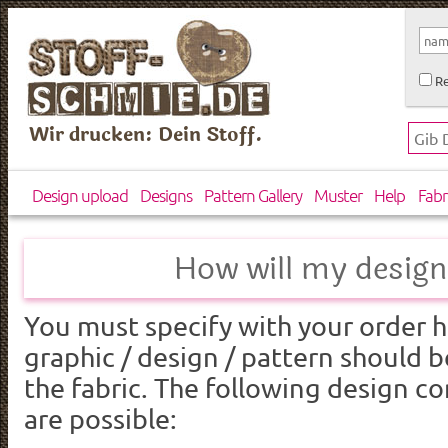
Re
Wir drucken: Dein Stoff.
Design upload
Designs
Pattern Gallery
Muster
Help
Fabr
How will my design
You must
specify
with your order
h
graphic
/
design
/
pattern
should b
the fabric
.
The following design
co
are
possible: