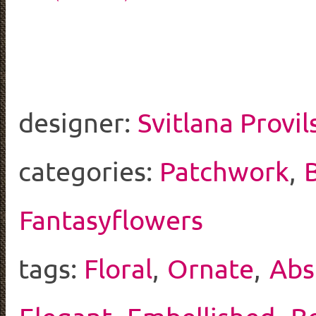
designer:
Svitlana Provil
categories:
Patchwork
,
Fantasyflowers
tags:
Floral
,
Ornate
,
Abs