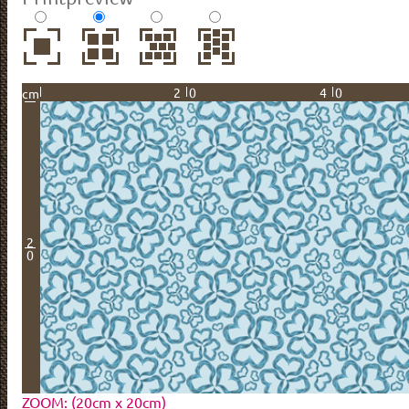
20
40
cm
2
0
ZOOM: (20cm x 20cm)