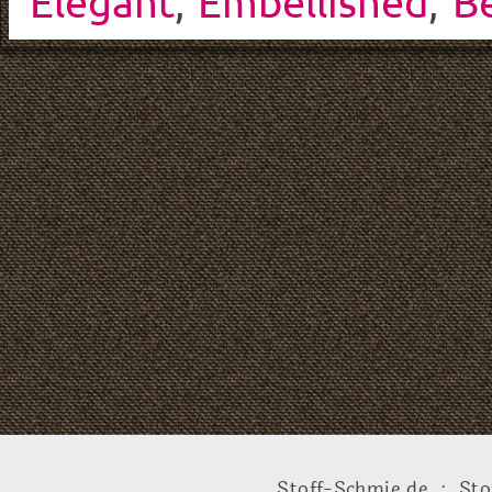
Elegant
,
Embellished
,
Be
Stoff-Schmie.de .:. Sto