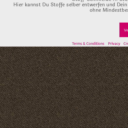
Hier kannst Du Stoffe selber entwerfen und Dein
ohne Mindestbes
Ve
Terms & Conditions
Privacy
Cr