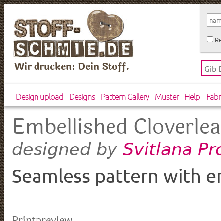
Re
Wir drucken: Dein Stoff.
Design upload
Designs
Pattern Gallery
Muster
Help
Fabr
Embellished Cloverle
Svitlana Pr
designed by
Seamless pattern with em
Printpreview