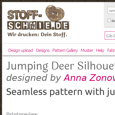
Re
Wir drucken: Dein Stoff.
Design upload
Designs
Pattern Gallery
Muster
Help
Fabr
Jumping Deer Silhoue
Anna Zonov
designed by
Seamless pattern with j
Printpreview