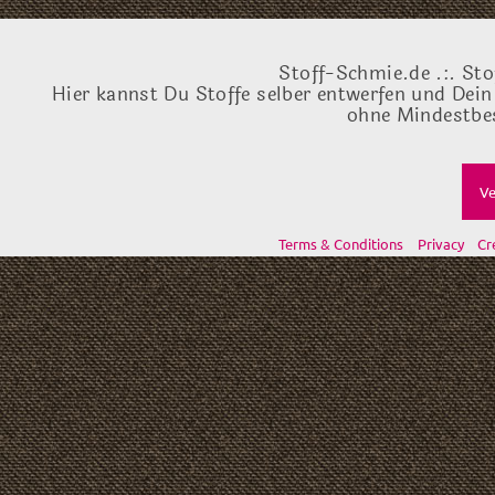
Stoff-Schmie.de .:. Sto
Hier kannst Du Stoffe selber entwerfen und Dein
ohne Mindestbes
Ve
Terms & Conditions
Privacy
Cr