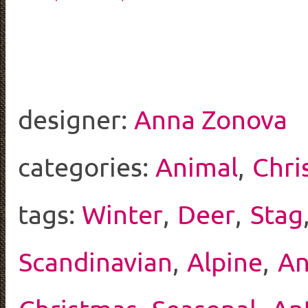
designer:
Anna Zonova
categories:
Animal
,
Chri
tags:
Winter
,
Deer
,
Stag
Scandinavian
,
Alpine
,
An