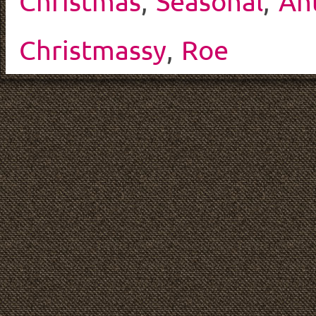
Christmas
,
Seasonal
,
An
Christmassy
,
Roe