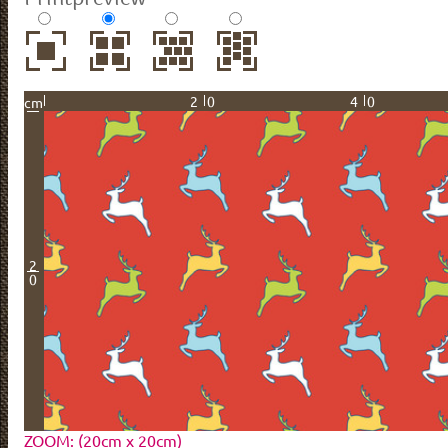
20
40
cm
2
0
ZOOM: (20cm x 20cm)