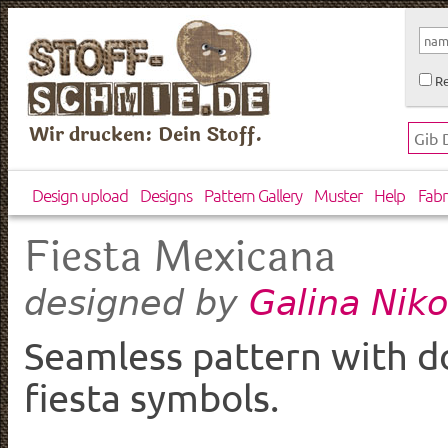
Re
Wir drucken: Dein Stoff.
Design upload
Designs
Pattern Gallery
Muster
Help
Fabr
Fiesta Mexicana
Galina Nik
designed by
Seamless pattern with 
fiesta symbols.