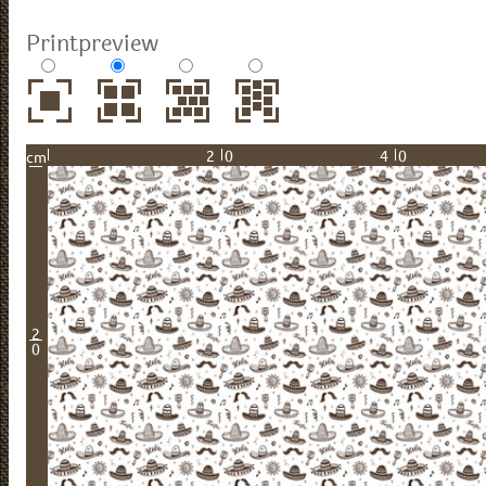
Printpreview
20
40
cm
2
0