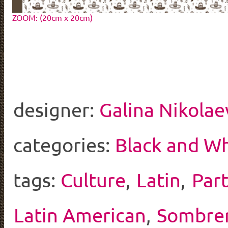
ZOOM: (20cm x 20cm)
designer:
Galina Nikolae
categories:
Black and Wh
tags:
Culture
,
Latin
,
Par
Latin American
,
Sombre