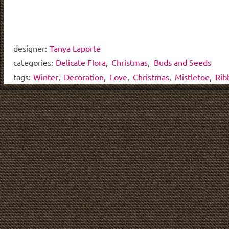
designer:
Tanya Laporte
categories:
Delicate Flora
,
Christmas
,
Buds and Seeds
tags:
Winter
,
Decoration
,
Love
,
Christmas
,
Mistletoe
,
Rib