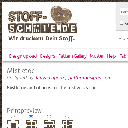
Re
Wir drucken: Dein Stoff.
Design upload
Designs
Pattern Gallery
Muster
Help
Fabr
Mistletoe
designed by
Tanya Laporte, patterndesigns.com
Mistletoe and ribbons for the festive season.
Printpreview