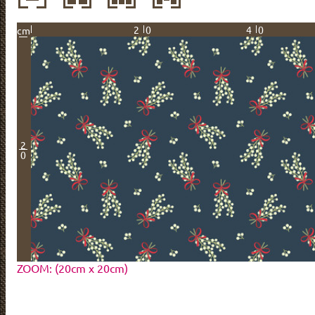
20
40
cm
2
0
ZOOM: (20cm x 20cm)