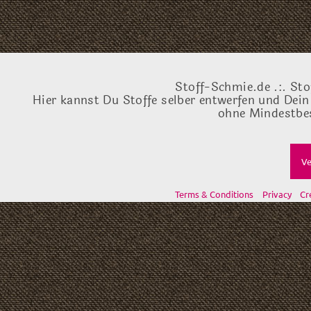
Stoff-Schmie.de .:. Sto
Hier kannst Du Stoffe selber entwerfen und Dein
ohne Mindestbes
Ve
Terms & Conditions
Privacy
Cr