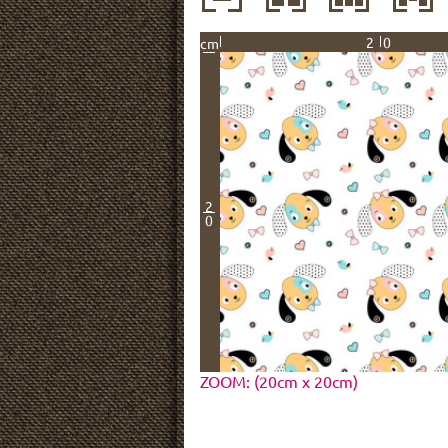
20
cm
2
0
ZOOM: (20cm x 20cm)