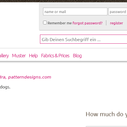
Remember me
forgot password?
register
llery
Muster
Help
Fabrics & Prices
Blog
ra, patterndesigns.com
 dogs.
How much do 