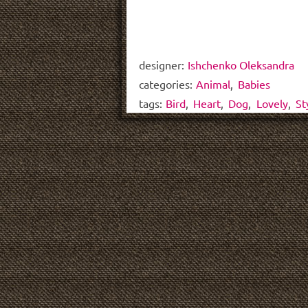
designer:
Ishchenko Oleksandra
categories:
Animal
,
Babies
tags:
Bird
,
Heart
,
Dog
,
Lovely
,
St