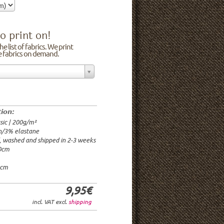
o print on!
e list of fabrics. We print
he fabrics on demand.
n/3% elastane
0cm
00g/m²
 time: 2-3 weeks
tion:
1.95€
sic | 200g/m²
9.95€
n/3% elastane
9.95€/rm
d, washed and shipped in 2-3 weeks
6.95€/rm
20cm
24.95€/rm
21.95€/rm
0cm
9,95€
incl. VAT excl.
shipping