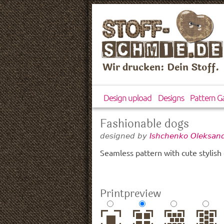
Wir drucken: Dein Stoff.
Design upload
Designs
Pattern Ga
Fashionable dogs
designed by
Ishchenko Oleksand
Seamless pattern with cute stylish
Printpreview