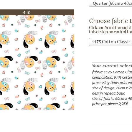
40
Choose fabric t
Click and Scroll through th
this design on each of t
Choose
1175 Cotton Classic
fabric
97% cotto
to
width: 14
print
weight: 2
on!Click
processing
Your current selec
and
20x20cm: 
fabric: 1175 Cotton Clas
Scroll
60x40cm: 
composition: 97% cotto
through
from 1m:
2
processing time: printe
the
from 3m:
2
size of design: 20cm x 
from 10m:
list
design repeat: basic
from 50m:
of
size of fabric: 60cm x 4
fabrics.
price per piece:
9,95€
We
print
this
design
on