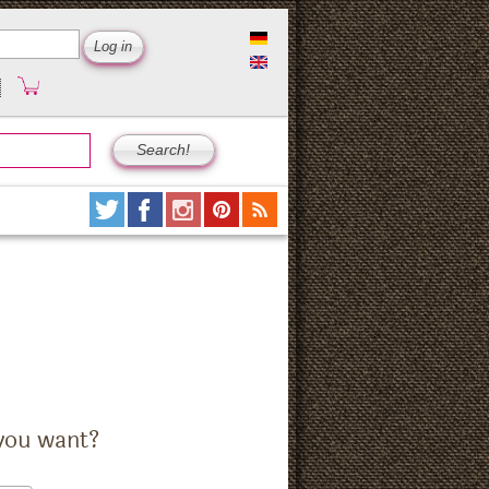
you want?