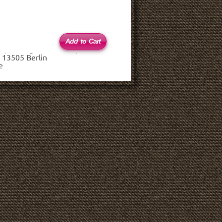
 (haftungsbeschränkt)
 13505 Berlin
e