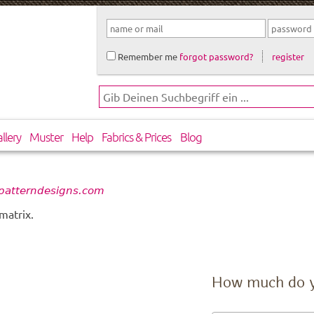
Remember me
forgot password?
register
llery
Muster
Help
Fabrics & Prices
Blog
patterndesigns.com
matrix.
How much do 