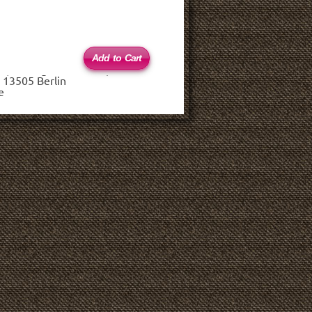
 (haftungsbeschränkt)
 13505 Berlin
e