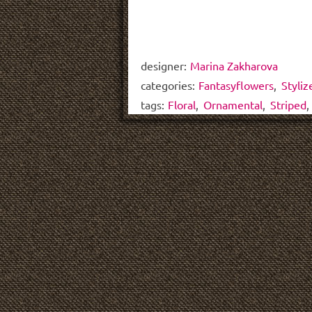
designer:
Marina Zakharova
categories:
Fantasyflowers
,
Styliz
tags:
Floral
,
Ornamental
,
Striped