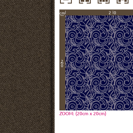
20
cm
2
0
ZOOM: (20cm x 20cm)