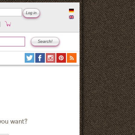
you want?