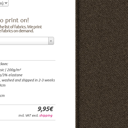
o print on!
e list of fabrics. We print
he fabrics on demand.
n/3% elastane
0cm
00g/m²
 time: 2-3 weeks
tion:
1.95€
sic | 200g/m²
9.95€
n/3% elastane
9.95€/rm
d, washed and shipped in 2-3 weeks
6.95€/rm
20cm
24.95€/rm
21.95€/rm
0cm
9,95€
incl. VAT excl.
shipping