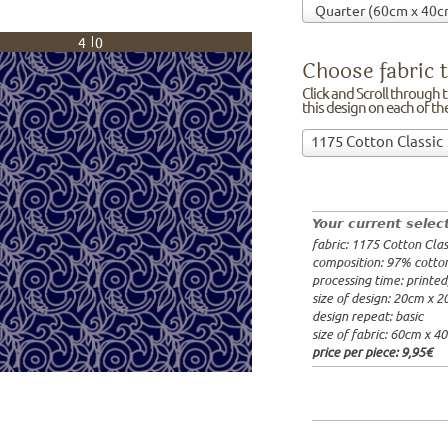
40
Choose fabric t
Click and Scroll through th
this design on each of t
Choose
1175 Cotton Classic
fabric
97% cotto
to
width: 14
print
weight: 2
on!Click
processing
Your current selec
and
20x20cm: 
fabric: 1175 Cotton Clas
Scroll
60x40cm: 
composition: 97% cotto
through
from 1m:
2
processing time: printe
the
from 3m:
2
size of design: 20cm x 
from 10m:
list
design repeat: basic
from 50m:
of
size of fabric: 60cm x 4
fabrics.
price per piece:
9,95€
We
print
this
design
on