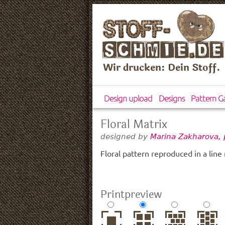
Wir drucken: Dein Stoff.
Design upload
Designs
Pattern Ga
Floral Matrix
designed by
Marina Zakharova, 
Floral pattern reproduced in a line 
Printpreview