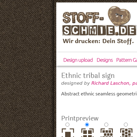
Wir drucken: Dein Stoff.
Design upload
Designs
Pattern Ga
Ethnic tribal sign
designed by
Richard Laschon, p
Abstract ethnic seamless geometri
Printpreview