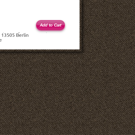
 (haftungsbeschränkt)
 13505 Berlin
e