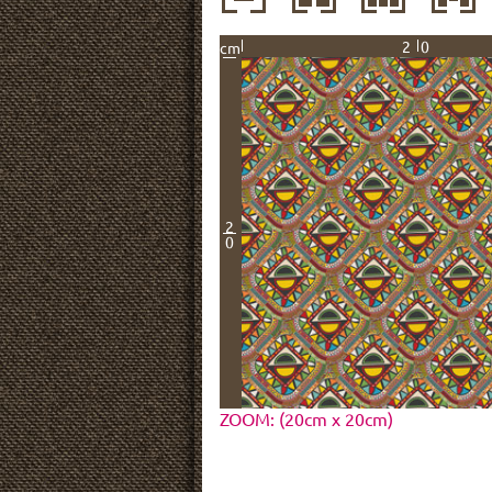
20
cm
2
0
ZOOM: (20cm x 20cm)