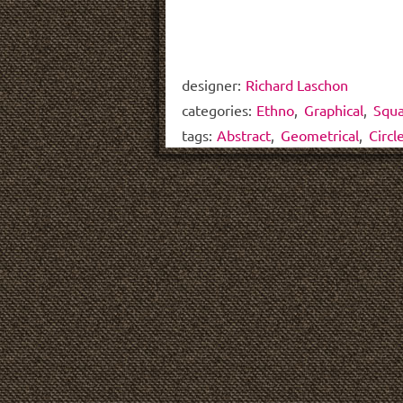
designer:
Richard Laschon
categories:
Ethno
,
Graphical
,
Squ
tags:
Abstract
,
Geometrical
,
Circl