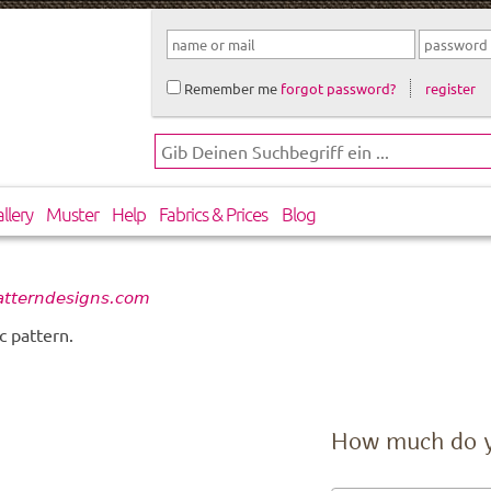
Remember me
forgot password?
register
llery
Muster
Help
Fabrics & Prices
Blog
atterndesigns.com
c pattern.
How much do 