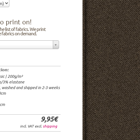
o print on!
e list of fabrics. We print
he fabrics on demand.
n/3% elastane
0cm
00g/m²
 time: 2-3 weeks
tion:
1.95€
sic | 200g/m²
9.95€
n/3% elastane
9.95€/rm
d, washed and shipped in 2-3 weeks
6.95€/rm
20cm
24.95€/rm
21.95€/rm
0cm
9,95€
incl. VAT excl.
shipping