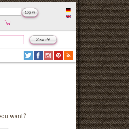
you want?