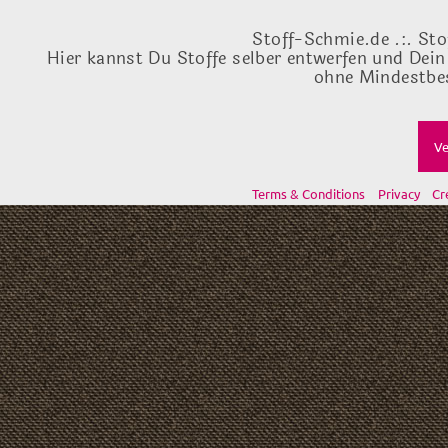
Stoff-Schmie.de .:. Sto
Hier kannst Du Stoffe selber entwerfen und Dein
ohne Mindestbes
Ve
Terms & Conditions
Privacy
Cr