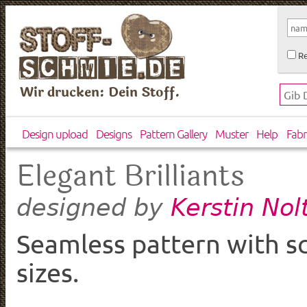
Re
Wir drucken: Dein Stoff.
Design upload
Designs
Pattern Gallery
Muster
Help
Fabr
Elegant Brilliants
Kerstin Nol
designed by
Seamless pattern with sca
sizes.