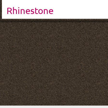
Rhinestone