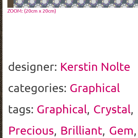
ZOOM: (20cm x 20cm)
designer:
Kerstin Nolte
categories:
Graphical
tags:
Graphical
,
Crystal
,
Precious
,
Brilliant
,
Gem