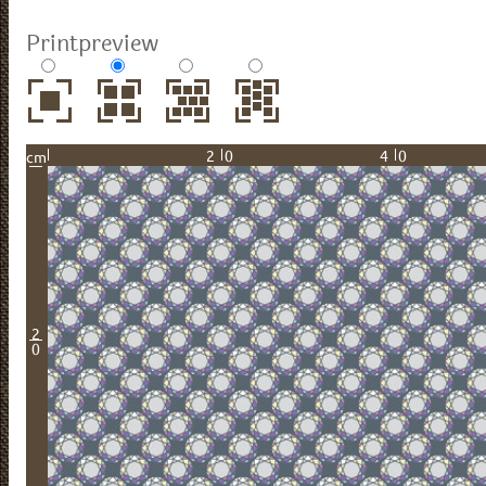
Printpreview
20
40
cm
2
0