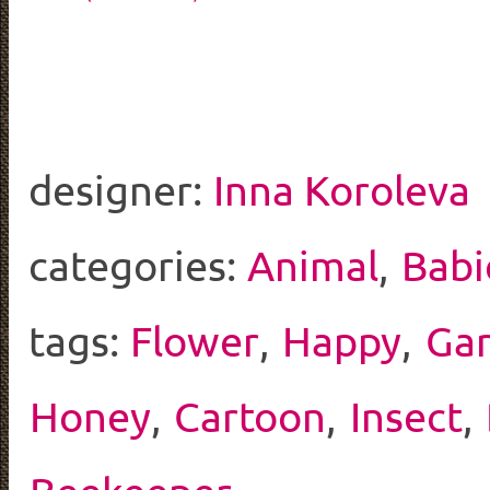
designer:
Inna Koroleva
categories:
Animal
,
Babi
tags:
Flower
,
Happy
,
Ga
Honey
,
Cartoon
,
Insect
,