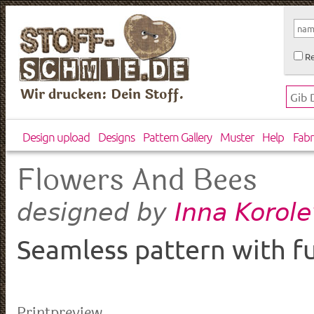
Re
Wir drucken: Dein Stoff.
Design upload
Designs
Pattern Gallery
Muster
Help
Fabr
Flowers And Bees
Inna Korol
designed by
Seamless pattern with f
Printpreview