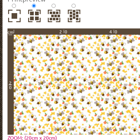
20
40
cm
2
0
ZOOM: (20cm x 20cm)