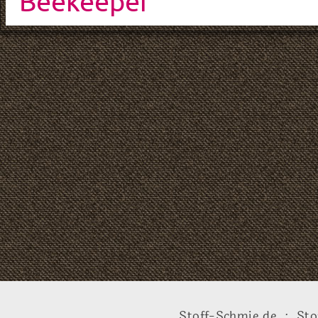
Beekeeper
Stoff-Schmie.de .:. Sto