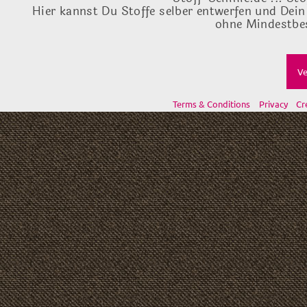
Hier kannst Du Stoffe selber entwerfen und Dein
ohne Mindestbes
Ve
Terms & Conditions
Privacy
Cr