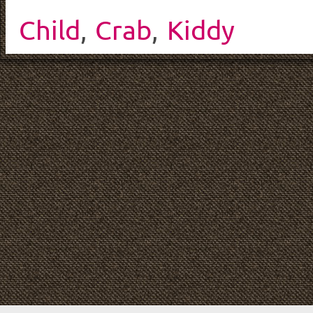
Child
,
Crab
,
Kiddy