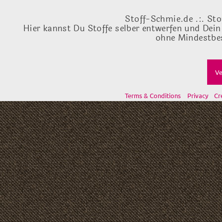
Stoff-Schmie.de .:. Sto
Hier kannst Du Stoffe selber entwerfen und Dein
ohne Mindestbes
Ve
Terms & Conditions
Privacy
Cr