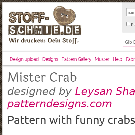
Re
Wir drucken: Dein Stoff.
Design upload
Designs
Pattern Gallery
Muster
Help
Fabr
Mister Crab
Leysan Sha
designed by
patterndesigns.com
Pattern with funny crabs