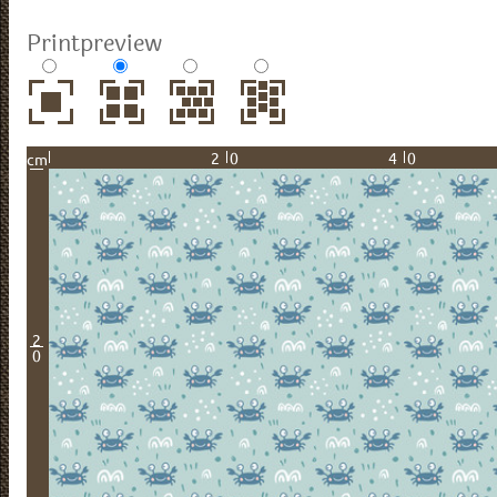
Printpreview
20
40
cm
2
0