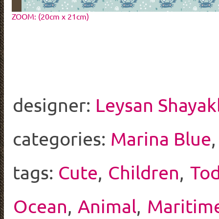
ZOOM: (20cm x 21cm)
designer:
Leysan Shayak
categories:
Marina Blue
tags:
Cute
,
Children
,
Tod
Ocean
,
Animal
,
Maritim