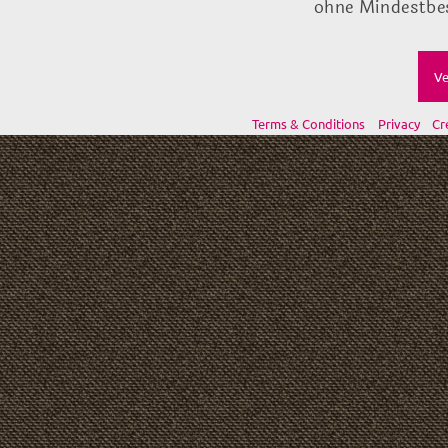
ohne Mindestbes
Ve
Terms & Conditions
Privacy
Cr