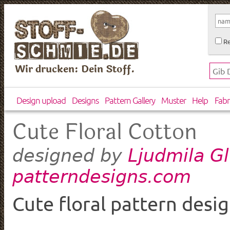
Re
Wir drucken: Dein Stoff.
Design upload
Designs
Pattern Gallery
Muster
Help
Fabr
Cute Floral Cotton
Ljudmila G
designed by
patterndesigns.com
Cute floral pattern desi