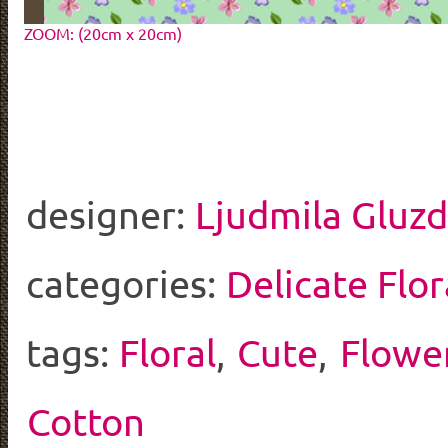
ZOOM: (20cm x 20cm)
designer:
Ljudmila Gluz
categories:
Delicate Flor
tags:
Floral
,
Cute
,
Flowe
Cotton