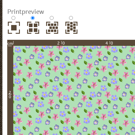
Printpreview
20
40
cm
2
0