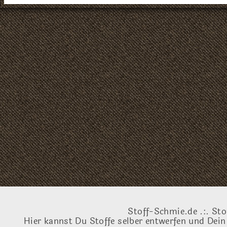
Stoff-Schmie.de .:. Sto
Hier kannst Du Stoffe selber entwerfen und Dein