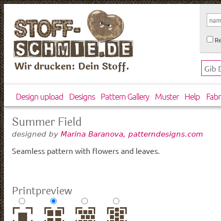
Re
Wir drucken: Dein Stoff.
Design upload
Designs
Pattern Gallery
Muster
Help
Fabr
Summer Field
designed by
Marina Baranova, patterndesigns.com
Seamless pattern with flowers and leaves.
Printpreview