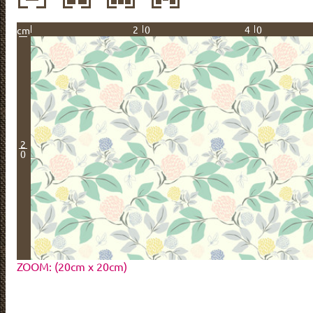
20
40
cm
2
0
ZOOM: (20cm x 20cm)