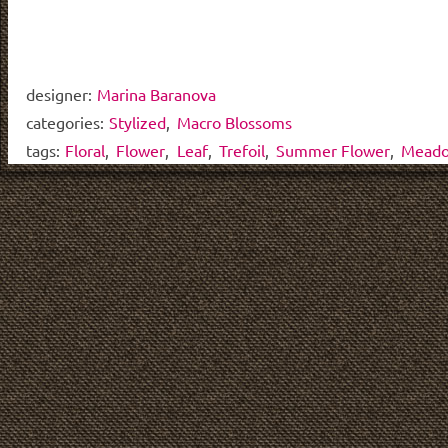
designer:
Marina Baranova
categories:
Stylized
,
Macro Blossoms
tags:
Floral
,
Flower
,
Leaf
,
Trefoil
,
Summer Flower
,
Meado