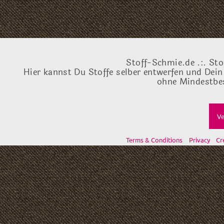
Stoff-Schmie.de .:. Sto
Hier kannst Du Stoffe selber entwerfen und Dein
ohne Mindestbes
Ve
Terms & Conditions
Privacy
Cr