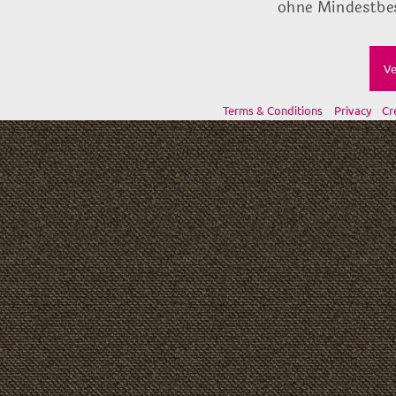
ohne Mindestbes
Ve
Terms & Conditions
Privacy
Cr