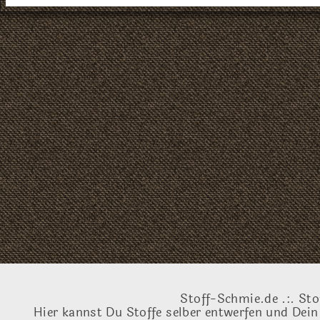
Stoff-Schmie.de .:. Sto
Hier kannst Du Stoffe selber entwerfen und Dein