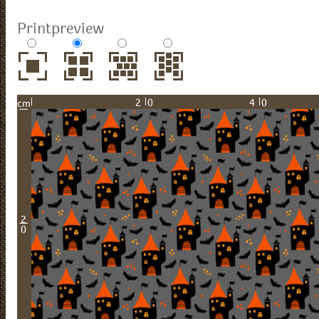
Printpreview
20
40
cm
2
0