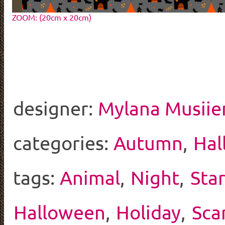
ZOOM: (20cm x 20cm)
designer:
Mylana Musiie
categories:
Autumn
,
Hal
tags:
Animal
,
Night
,
Sta
Halloween
,
Holiday
,
Sca