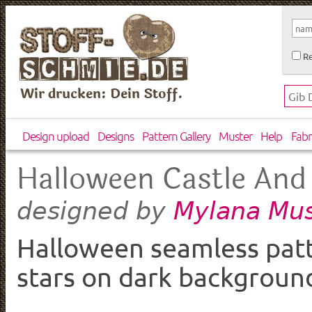
Re
Wir drucken: Dein Stoff.
Design upload
Designs
Pattern Gallery
Muster
Help
Fabr
Halloween Castle And
Mylana Mus
designed by
Halloween seamless patte
stars on dark backgroun