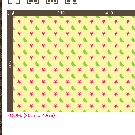
20
40
cm
2
0
ZOOM: (20cm x 20cm)