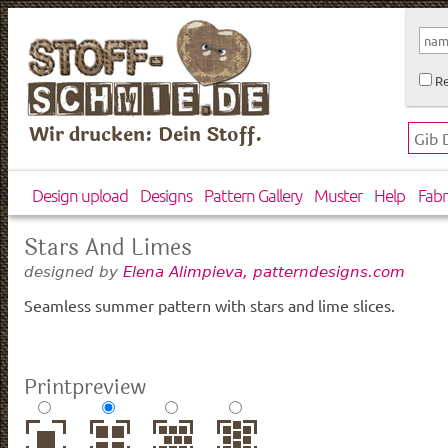
Re
Wir drucken: Dein Stoff.
Design upload
Designs
Pattern Gallery
Muster
Help
Fabr
Stars And Limes
designed by
Elena Alimpieva, patterndesigns.com
Seamless summer pattern with stars and lime slices.
Printpreview