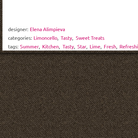
designer:
Elena Alimpieva
categories:
Limoncello
,
Tasty
,
Sweet Treats
tags:
Summer
,
Kitchen
,
Tasty
,
Star
,
Lime
,
Fresh
,
Refresh