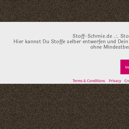
Stoff-Schmie.de .:. Sto
Hier kannst Du Stoffe selber entwerfen und Dein
ohne Mindestbes
Ve
Terms & Conditions
Privacy
Cr