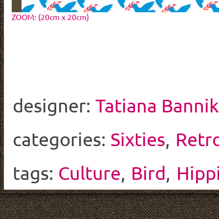
ZOOM: (20cm x 20cm)
designer:
Tatiana Banni
categories:
Sixties
,
Retr
tags:
Culture
,
Bird
,
Hipp