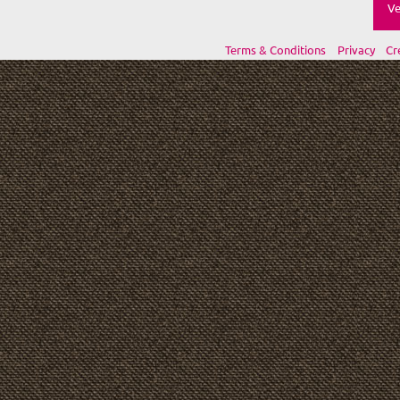
Ve
Terms & Conditions
Privacy
Cr