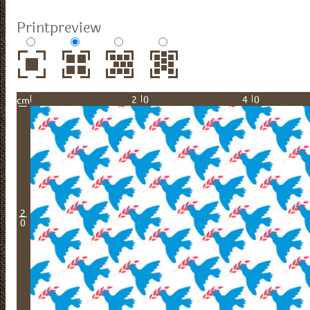
Printpreview
20
40
cm
2
0