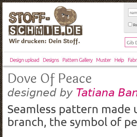
Re
Wir drucken: Dein Stoff.
Design upload
Designs
Pattern Gallery
Muster
Help
Fabr
Dove Of Peace
Tatiana Ba
designed by
Seamless pattern made u
branch, the symbol of pe