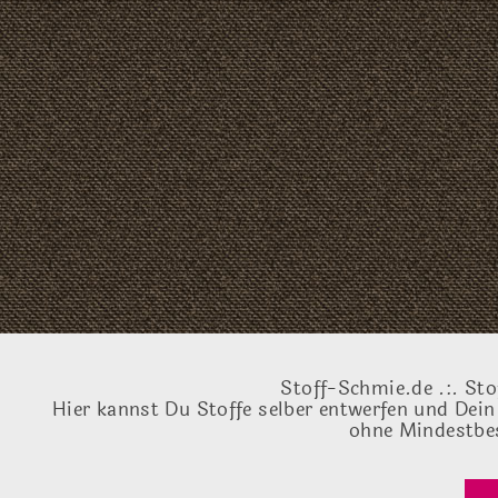
Stoff-Schmie.de .:. Sto
Hier kannst Du Stoffe selber entwerfen und Dein
ohne Mindestbes