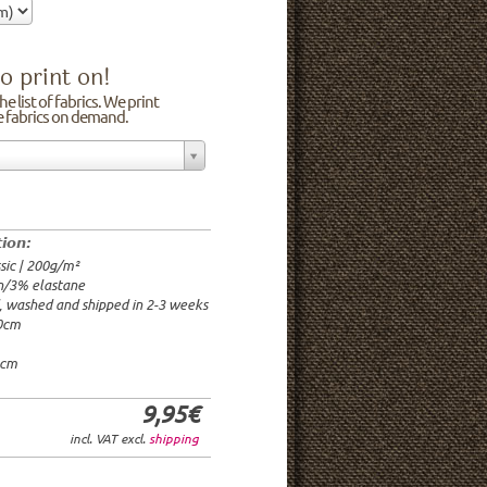
o print on!
e list of fabrics. We print
he fabrics on demand.
n/3% elastane
0cm
00g/m²
 time: 2-3 weeks
tion:
1.95€
sic | 200g/m²
9.95€
n/3% elastane
9.95€/rm
d, washed and shipped in 2-3 weeks
6.95€/rm
20cm
24.95€/rm
21.95€/rm
0cm
9,95€
incl. VAT excl.
shipping