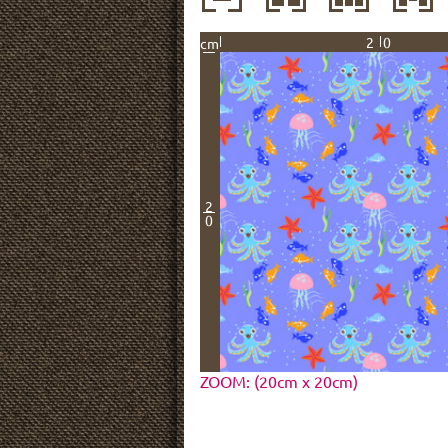
20
cm
2
0
ZOOM: (20cm x 20cm)