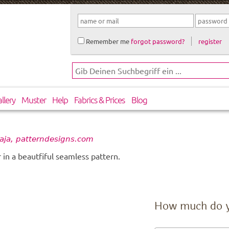
Remember me
forgot password?
register
llery
Muster
Help
Fabrics & Prices
Blog
aja, patterndesigns.com
in a beautfiful seamless pattern.
How much do 