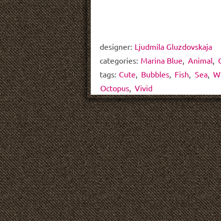
designer:
Ljudmila Gluzdovskaja
categories:
Marina Blue
,
Animal
,
tags:
Cute
,
Bubbles
,
Fish
,
Sea
,
W
Octopus
,
Vivid