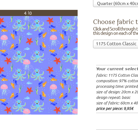
40
Choose fabric t
Click and Scroll through th
this design on each of t
Choose
1175 Cotton Classic
fabric
97% cotto
to
width: 14
print
weight: 2
on!Click
processing
Your current selec
and
20x20cm: 
fabric: 1175 Cotton Clas
Scroll
60x40cm: 
composition: 97% cotto
through
from 1m:
2
processing time: printe
the
from 3m:
2
size of design: 20cm x 
from 10m:
list
design repeat: basic
from 50m:
of
size of fabric: 60cm x 4
fabrics.
price per piece:
9,95€
We
print
this
design
on