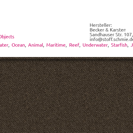
each
of
the
fabrics
Hersteller:
on
Becker & Karsten UG
demand.
Sandhauser Str. 107,
Objects
*
info@stoff.schmie.d
ater
,
Ocean
,
Animal
,
Maritime
,
Reef
,
Underwater
,
Starfish
,
J