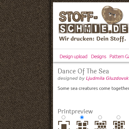
Wir drucken: Dein Stoff.
Design upload
Designs
Pattern Ga
Dance Of The Sea
designed by
Ljudmila Gluzdovsk
Some sea creatures come together 
Printpreview