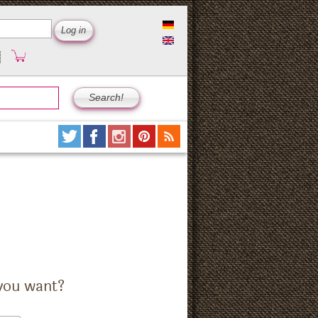
you want?