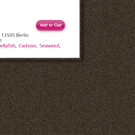
 (haftungsbeschränkt)
 13505 Berlin
e
ellyfish
,
Cartoon
,
Seaweed
,