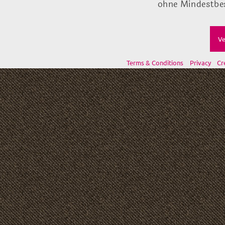
ohne Mindestbes
Ve
Terms & Conditions
Privacy
Cr