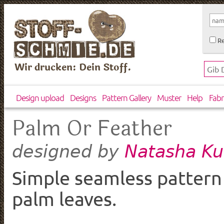
Re
Wir drucken: Dein Stoff.
Design upload
Designs
Pattern Gallery
Muster
Help
Fabr
Palm Or Feather
Natasha Ku
designed by
Simple seamless pattern
palm leaves.