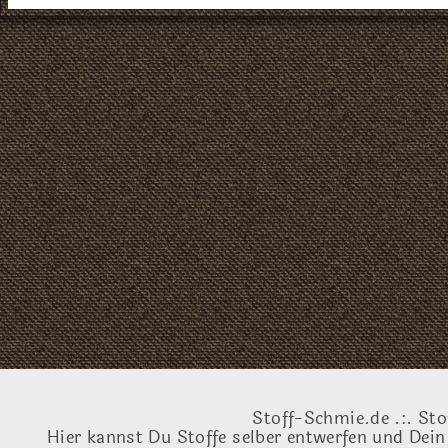
Stoff-Schmie.de .:. Sto
Hier kannst Du Stoffe selber entwerfen und Dein