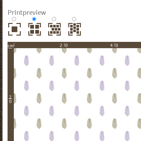
Printpreview
20
40
cm
2
0