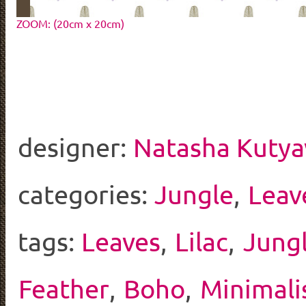
ZOOM: (20cm x 20cm)
designer:
Natasha Kutya
categories:
Jungle
,
Leav
tags:
Leaves
,
Lilac
,
Jung
Feather
,
Boho
,
Minimali