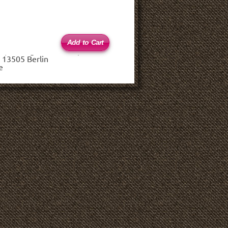
 (haftungsbeschränkt)
 13505 Berlin
e