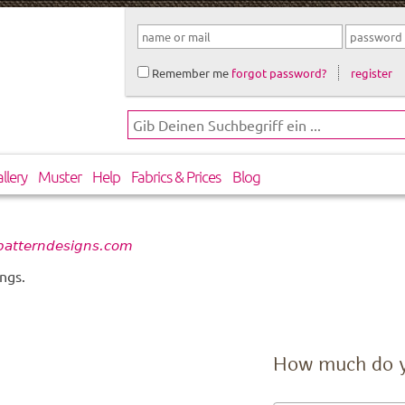
Remember me
forgot password?
register
llery
Muster
Help
Fabrics & Prices
Blog
 patterndesigns.com
ngs.
How much do 