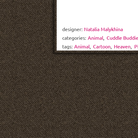
designer:
Natalia Malykhina
categories:
Animal
,
Cuddle Buddi
tags:
Animal
,
Cartoon
,
Heaven
,
P