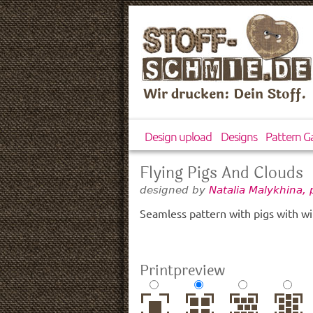
Wir drucken: Dein Stoff.
Design upload
Designs
Pattern Ga
Flying Pigs And Clouds
designed by
Natalia Malykhina,
Seamless pattern with pigs with wi
Printpreview