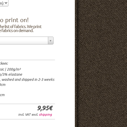
o print on!
e list of fabrics. We print
he fabrics on demand.
n/3% elastane
0cm
00g/m²
 time: 2-3 weeks
tion:
1.95€
sic | 200g/m²
9.95€
n/3% elastane
9.95€/rm
d, washed and shipped in 2-3 weeks
6.95€/rm
20cm
24.95€/rm
21.95€/rm
0cm
9,95€
incl. VAT excl.
shipping