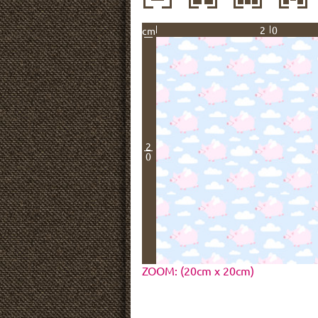
20
cm
2
0
ZOOM: (20cm x 20cm)