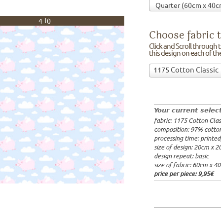
40
Choose fabric t
Click and Scroll through th
this design on each of t
Choose
1175 Cotton Classic
fabric
97% cotto
to
width: 14
print
weight: 2
on!Click
processing
Your current selec
and
20x20cm: 
fabric: 1175 Cotton Clas
Scroll
60x40cm: 
composition: 97% cotto
through
from 1m:
2
processing time: printe
the
from 3m:
2
size of design: 20cm x 
from 10m:
list
design repeat: basic
from 50m:
of
size of fabric: 60cm x 4
fabrics.
price per piece:
9,95€
We
print
this
design
on