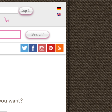
you want?