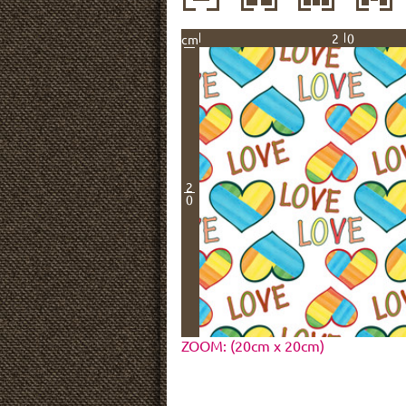
20
cm
2
0
ZOOM: (20cm x 20cm)