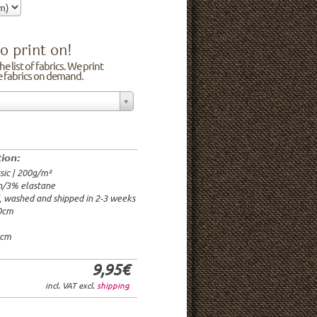
o print on!
e list of fabrics. We print
he fabrics on demand.
n/3% elastane
0cm
00g/m²
 time: 2-3 weeks
tion:
1.95€
sic | 200g/m²
9.95€
n/3% elastane
9.95€/rm
d, washed and shipped in 2-3 weeks
6.95€/rm
20cm
24.95€/rm
21.95€/rm
0cm
9,95€
incl. VAT excl.
shipping