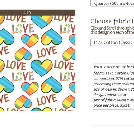
40
Choose fabric t
Click and Scroll through th
this design on each of t
Choose
1175 Cotton Classic
fabric
97% cotto
to
width: 14
print
weight: 2
on!Click
processing
Your current selec
and
20x20cm: 
fabric: 1175 Cotton Clas
Scroll
60x40cm: 
composition: 97% cotto
through
from 1m:
2
processing time: printe
the
from 3m:
2
size of design: 20cm x 
from 10m:
list
design repeat: basic
from 50m:
of
size of fabric: 60cm x 4
fabrics.
price per piece:
9,95€
We
print
this
design
on