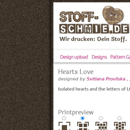
Wir drucken: Dein Stoff.
Design upload
Designs
Pattern Ga
Hearts Love
designed by
Svitlana Provilska 
Isolated hearts and the letters of
Printpreview