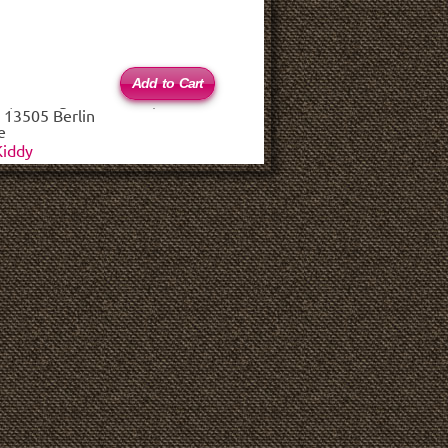
 (haftungsbeschränkt)
 13505 Berlin
e
Kiddy