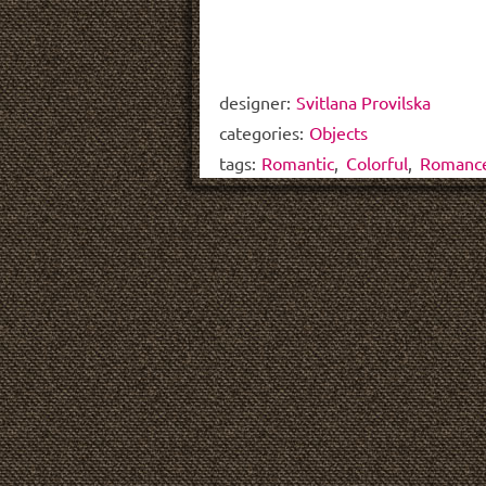
designer:
Svitlana Provilska
categories:
Objects
tags:
Romantic
,
Colorful
,
Romanc