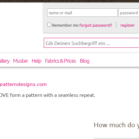
Remember me
forgot password?
register
llery
Muster
Help
Fabrics & Prices
Blog
, patterndesigns.com
 LOVE form a pattern with a seamless repeat.
How much do 