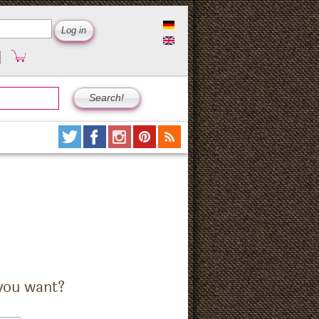
you want?