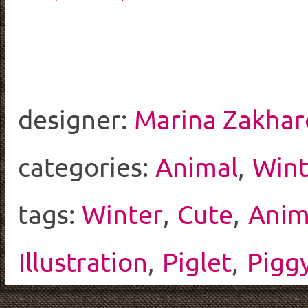
designer:
Marina Zakhar
categories:
Animal
,
Wint
tags:
Winter
,
Cute
,
Anim
Illustration
,
Piglet
,
Pigg