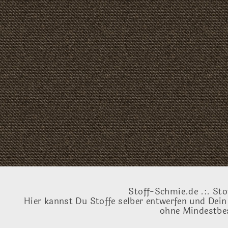
Stoff-Schmie.de .:. Sto
Hier kannst Du Stoffe selber entwerfen und Dein
ohne Mindestbes