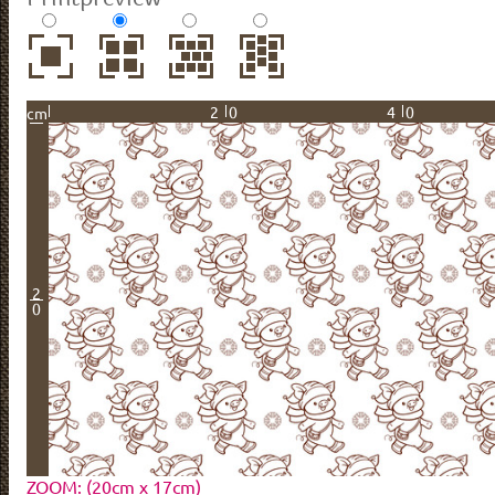
20
40
cm
2
0
ZOOM: (20cm x 17cm)