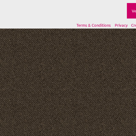
Ve
Terms & Conditions
Privacy
Cr