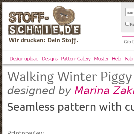
Re
Wir drucken: Dein Stoff.
Design upload
Designs
Pattern Gallery
Muster
Help
Fabr
Walking Winter Piggy
Marina Zak
designed by
Seamless pattern with cu
Printpreview