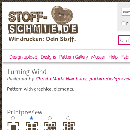
Re
Wir drucken: Dein Stoff.
Design upload
Designs
Pattern Gallery
Muster
Help
Fabr
Turning Wind
designed by
Christa Maria Nienhaus, patterndesigns.c
Pattern with graphical elements.
Printpreview