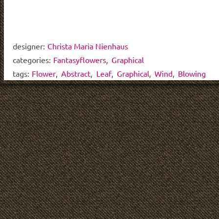
designer:
Christa Maria Nienhaus
categories:
Fantasyflowers
,
Graphical
tags:
Flower
,
Abstract
,
Leaf
,
Graphical
,
Wind
,
Blowing