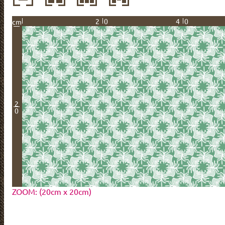
20
40
cm
2
0
ZOOM: (20cm x 20cm)