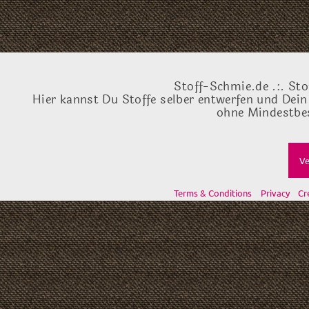
Stoff-Schmie.de .:. Sto
Hier kannst Du Stoffe selber entwerfen und Dein
ohne Mindestbes
Ve
Terms & Conditions
Privacy
Cr