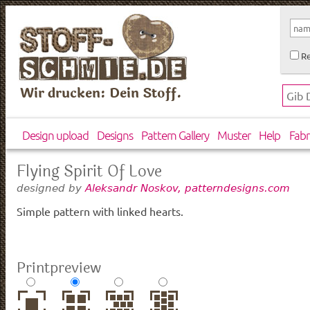
Re
Wir drucken: Dein Stoff.
Design upload
Designs
Pattern Gallery
Muster
Help
Fabr
Flying Spirit Of Love
designed by
Aleksandr Noskov, patterndesigns.com
Simple pattern with linked hearts.
Printpreview