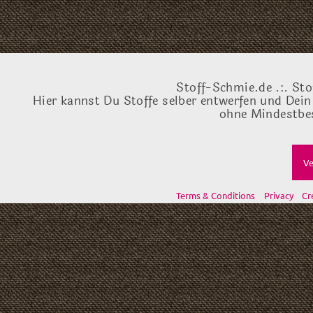
Stoff-Schmie.de .:. Sto
Hier kannst Du Stoffe selber entwerfen und Dein
ohne Mindestbes
Ve
Terms & Conditions
Privacy
Cr