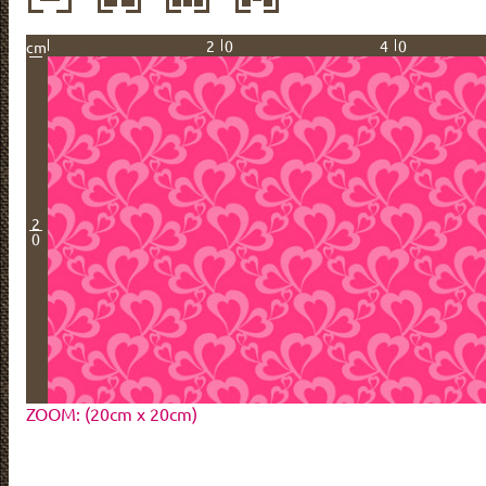
20
40
cm
2
0
ZOOM: (20cm x 20cm)