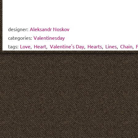
designer:
Aleksandr Noskov
categories:
Valentinesday
tags:
Love
,
Heart
,
Valentine's Day
,
Hearts
,
Lines
,
Chain
,