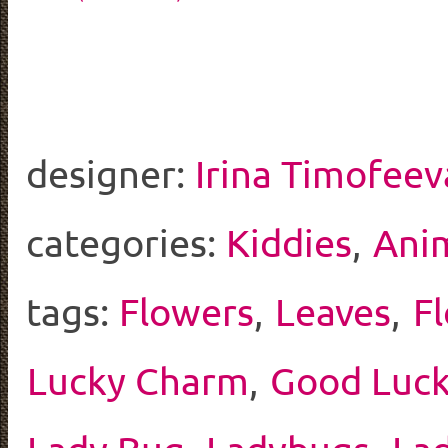
designer:
Irina Timofeev
categories:
Kiddies
,
Ani
tags:
Flowers
,
Leaves
,
F
Lucky Charm
,
Good Luc