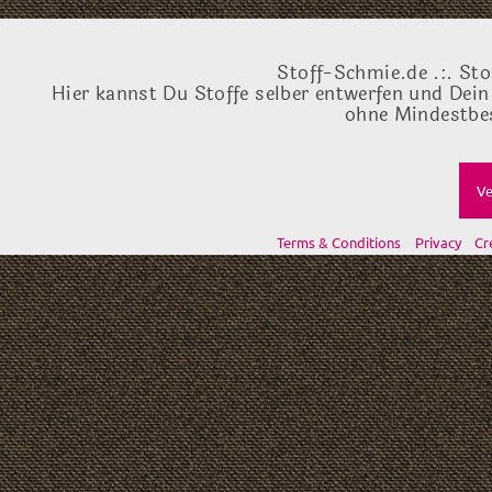
Stoff-Schmie.de .:. Sto
Hier kannst Du Stoffe selber entwerfen und Dein
ohne Mindestbes
Ve
Terms & Conditions
Privacy
Cr