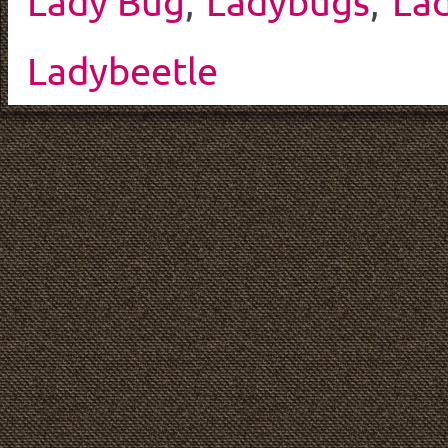
Lady Bug
,
Ladybugs
,
La
Ladybeetle