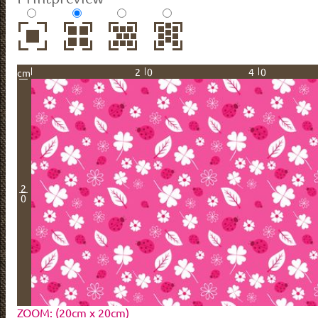
20
40
cm
2
0
ZOOM: (20cm x 20cm)