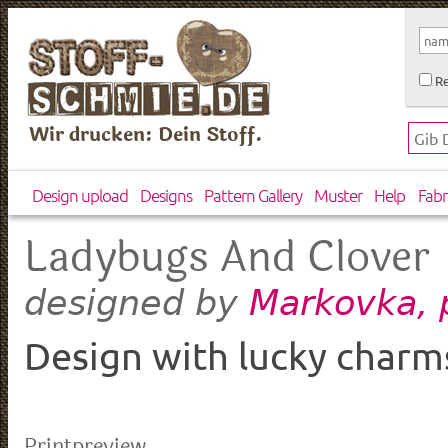
Re
Wir drucken: Dein Stoff.
Design upload
Designs
Pattern Gallery
Muster
Help
Fabr
Ladybugs And Clover
Markovka, 
designed by
Design with lucky charm
Printpreview