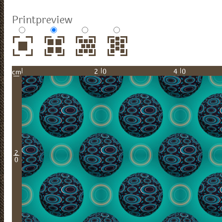
Printpreview
20
40
cm
2
0