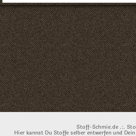
Stoff-Schmie.de .:. Sto
Hier kannst Du Stoffe selber entwerfen und Dein