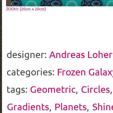
ZOOM: (20cm x 20cm)
designer:
Andreas Loher
categories:
Frozen Galax
tags:
Geometric
,
Circles
Gradients
,
Planets
,
Shin