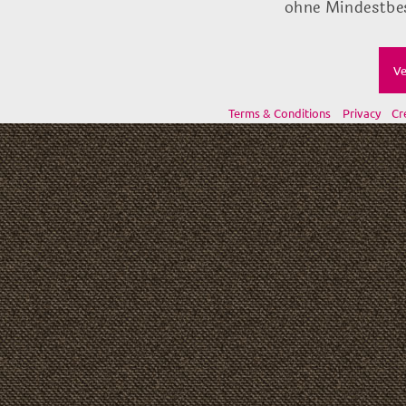
ohne Mindestbes
Ve
Terms & Conditions
Privacy
Cr