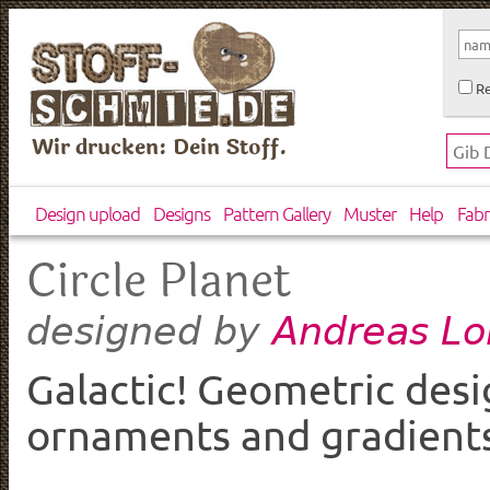
Re
Wir drucken: Dein Stoff.
Design upload
Designs
Pattern Gallery
Muster
Help
Fabr
Circle Planet
Andreas Lo
designed by
Galactic! Geometric desi
ornaments and gradients