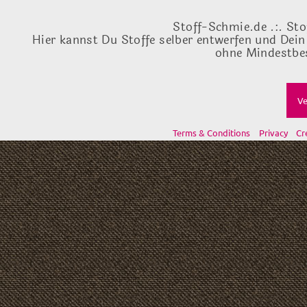
Stoff-Schmie.de .:. Sto
Hier kannst Du Stoffe selber entwerfen und Dein
ohne Mindestbes
Ve
Terms & Conditions
Privacy
Cr