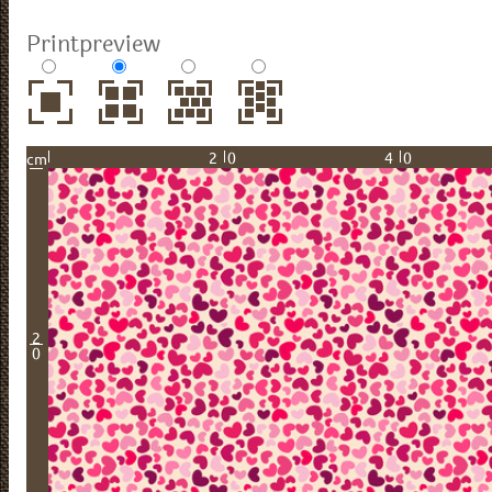
Printpreview
20
40
cm
2
0