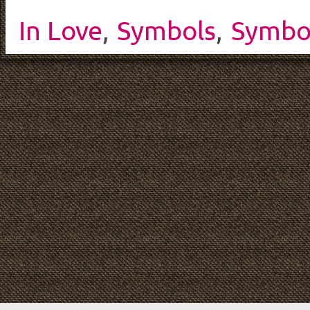
In Love
,
Symbols
,
Symbo