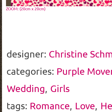
ZOOM: (20cm x 20cm)
designer:
Christine Schm
categories:
Purple Mov
Wedding
,
Girls
tags:
Romance
,
Love
,
He