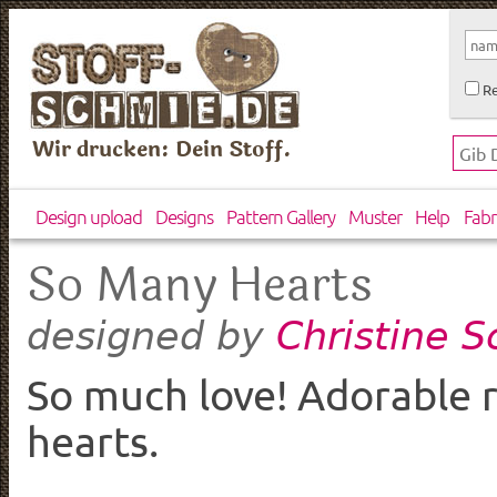
Re
Wir drucken: Dein Stoff.
Design upload
Designs
Pattern Gallery
Muster
Help
Fabr
So Many Hearts
Christine 
designed by
So much love! Adorable r
hearts.