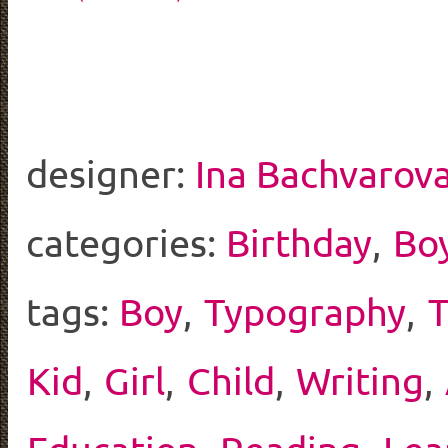
designer:
Ina Bachvarov
categories:
Birthday
,
Bo
tags:
Boy
,
Typography
,
Kid
,
Girl
,
Child
,
Writing
,