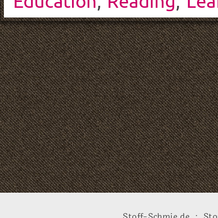
Education
,
Reading
,
Lea
Stoff-Schmie.de .:. Sto