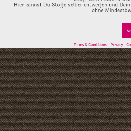
Hier kannst Du Stoffe selber entwerfen und Dein
ohne Mindestbes
Ve
Terms & Conditions
Privacy
Cr