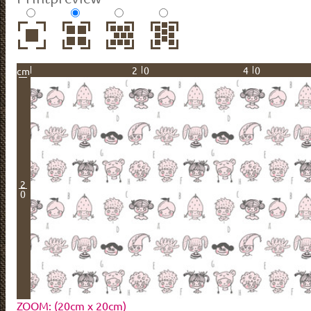
20
40
cm
2
0
ZOOM: (20cm x 20cm)