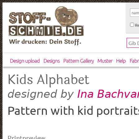
Re
Wir drucken: Dein Stoff.
Design upload
Designs
Pattern Gallery
Muster
Help
Fabr
Kids Alphabet
Ina Bachva
designed by
Pattern with kid portrait
Printpreview