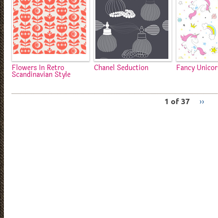
Flowers In Retro
Chanel Seduction
Fancy Unico
Scandinavian Style
1 of 37
››