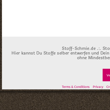
Stoff-Schmie.de .:. Sto
Hier kannst Du Stoffe selber entwerfen und Dein
ohne Mindestbes
Ve
Terms & Conditions
Privacy
Cr