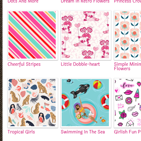
Dots And More
Dream In Retro Flowers
Princess Cr
Cheerful Stripes
Little Dobble-heart
Simple Minim
Flowers
Tropical Girls
Swimming In The Sea
Girlish Fun 