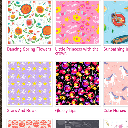
Dancing Spring Flowers
Little Princess with the
Sunbathing I
crown
Stars And Bows
Glossy Lips
Cute Horses