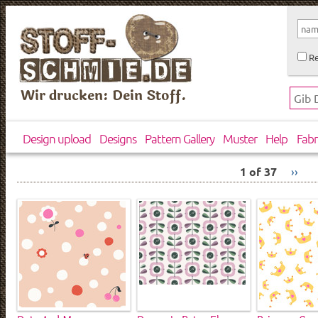
Re
Wir drucken: Dein Stoff.
Design upload
Designs
Pattern Gallery
Muster
Help
Fabr
1 of 37
››