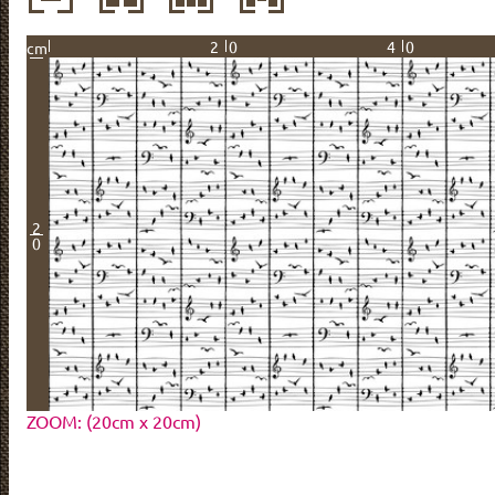
20
40
cm
2
0
ZOOM: (20cm x 20cm)