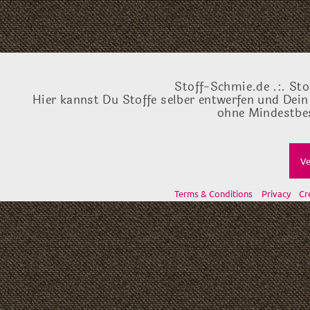
Stoff-Schmie.de .:. Sto
Hier kannst Du Stoffe selber entwerfen und Dein
ohne Mindestbes
Ve
Terms & Conditions
Privacy
Cr