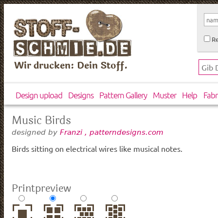
Re
Wir drucken: Dein Stoff.
Design upload
Designs
Pattern Gallery
Muster
Help
Fabr
Music Birds
designed by
Franzi , patterndesigns.com
Birds sitting on electrical wires like musical notes.
Printpreview