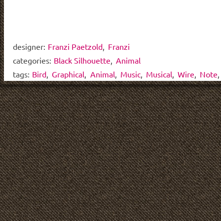
designer:
Franzi Paetzold
,
Franzi
categories:
Black Silhouette
,
Animal
tags:
Bird
,
Graphical
,
Animal
,
Music
,
Musical
,
Wire
,
Note