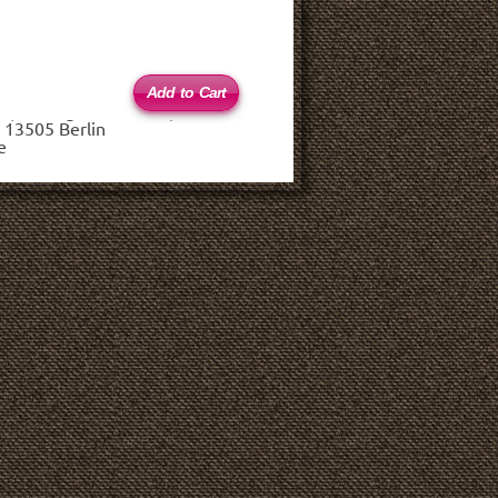
 (haftungsbeschränkt)
 13505 Berlin
e