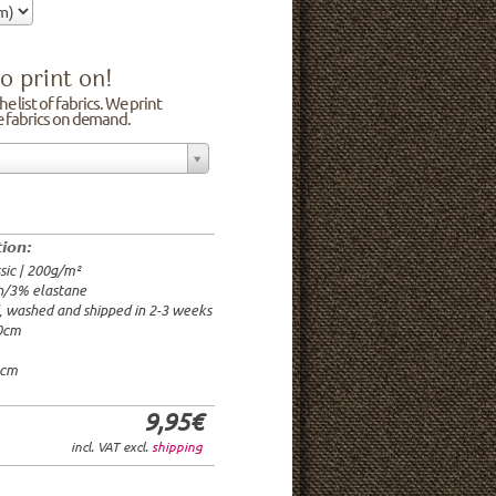
o print on!
e list of fabrics. We print
he fabrics on demand.
n/3% elastane
0cm
00g/m²
 time: 2-3 weeks
tion:
1.95€
sic | 200g/m²
9.95€
n/3% elastane
9.95€/rm
d, washed and shipped in 2-3 weeks
6.95€/rm
20cm
24.95€/rm
21.95€/rm
0cm
9,95€
incl. VAT excl.
shipping