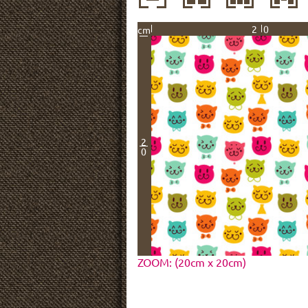
20
cm
2
0
ZOOM: (20cm x 20cm)