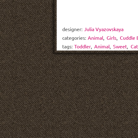
designer:
Julia Vyazovskaya
categories:
Animal
,
Girls
,
Cuddle 
tags:
Toddler
,
Animal
,
Sweet
,
Cat