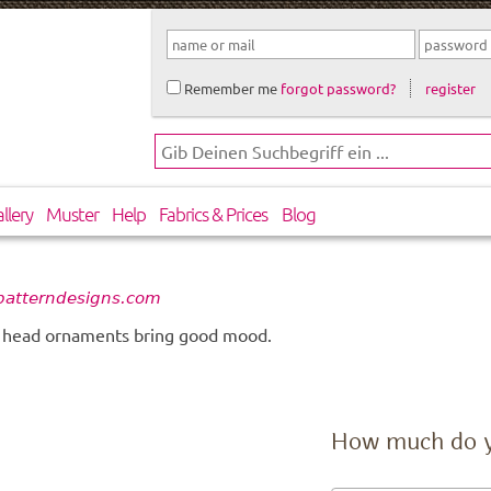
Remember me
forgot password?
register
llery
Muster
Help
Fabrics & Prices
Blog
 patterndesigns.com
t head ornaments bring good mood.
How much do 