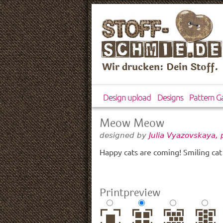
Wir drucken: Dein Stoff.
Design upload
Designs
Pattern Ga
Meow Meow
designed by
Julia Vyazovskaya,
Happy cats are coming! Smiling ca
Printpreview