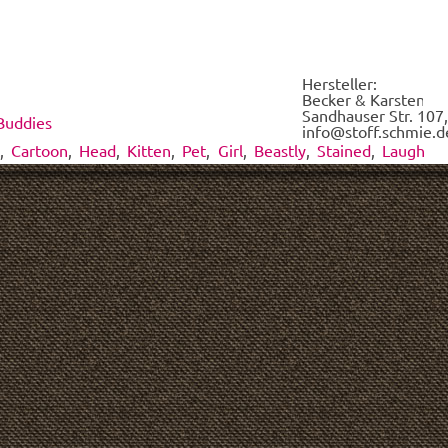
each
of
the
fabrics
Hersteller:
on
Becker & Karsten UG
demand.
Sandhauser Str. 107,
Buddies
*
info@stoff.schmie.d
,
Cartoon
,
Head
,
Kitten
,
Pet
,
Girl
,
Beastly
,
Stained
,
Laugh