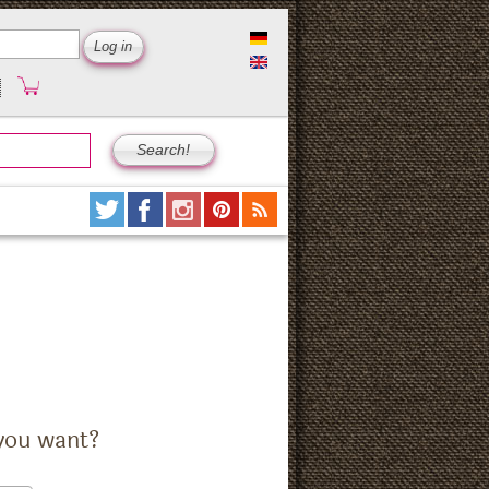
you want?