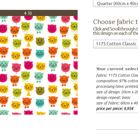
40
Choose fabric t
Click and Scroll through th
this design on each of t
Choose
1175 Cotton Classic
fabric
97% cotto
to
width: 14
print
weight: 2
on!Click
processing
Your current selec
and
20x20cm: 
fabric: 1175 Cotton Clas
Scroll
60x40cm: 
composition: 97% cotto
through
from 1m:
2
processing time: printe
the
from 3m:
2
size of design: 20cm x 
from 10m:
list
design repeat: basic
from 50m:
of
size of fabric: 60cm x 4
fabrics.
price per piece:
9,95€
We
print
this
design
on