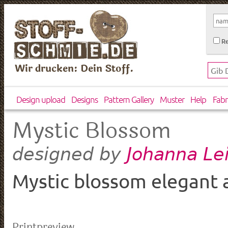
Re
Wir drucken: Dein Stoff.
Design upload
Designs
Pattern Gallery
Muster
Help
Fabr
Mystic Blossom
Johanna Le
designed by
Mystic blossom elegant a
Printpreview