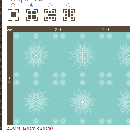
20
40
cm
2
0
ZOOM: (20cm x 20cm)