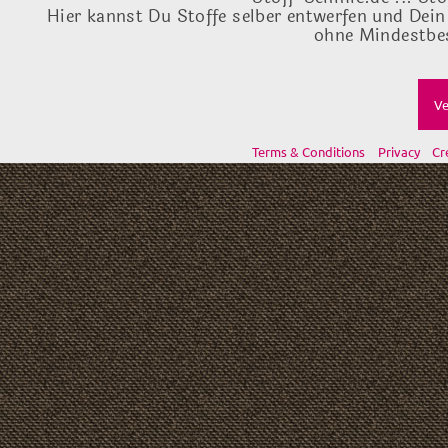
Hier kannst Du Stoffe selber entwerfen und Dein
ohne Mindestbes
Ve
Terms & Conditions
Privacy
Cr