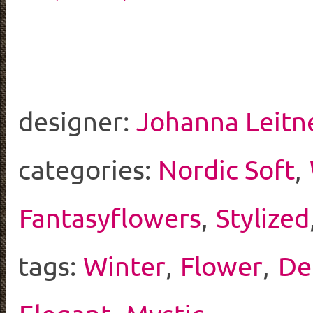
designer:
Johanna Leitn
categories:
Nordic Soft
,
Fantasyflowers
,
Stylized
tags:
Winter
,
Flower
,
De