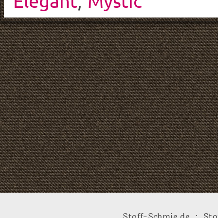
Elegant
,
Mystic
Stoff-Schmie.de .:. Sto