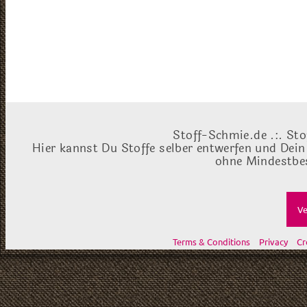
Stoff-Schmie.de .:. Sto
Hier kannst Du Stoffe selber entwerfen und Dein
ohne Mindestbes
Ve
Terms & Conditions
Privacy
Cr