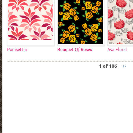
Poinsettia
Bouquet Of Roses
Ava Floral
1 of 106
››