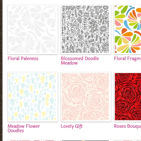
Floral Paleness
Blossomed Doodle
Floral Fragm
Meadow
Meadow Flower
Lovely Gift
Roses Bouqu
Doodles