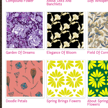
Compound Fower
About Dots And
Soft Whisper
Banchlets
Garden Of Dreams
Elegance Of Bloom
Field Of Cor
Doodle Petals
Spring Brings Fowers
About Sprin
Flowers