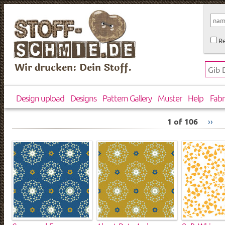
Re
Wir drucken: Dein Stoff.
Design upload
Designs
Pattern Gallery
Muster
Help
Fabr
1 of 106
››