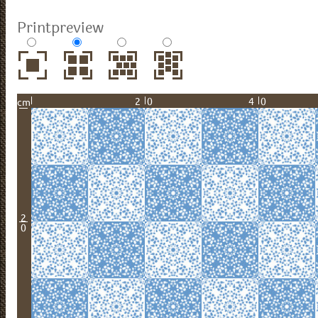
Printpreview
20
40
cm
2
0