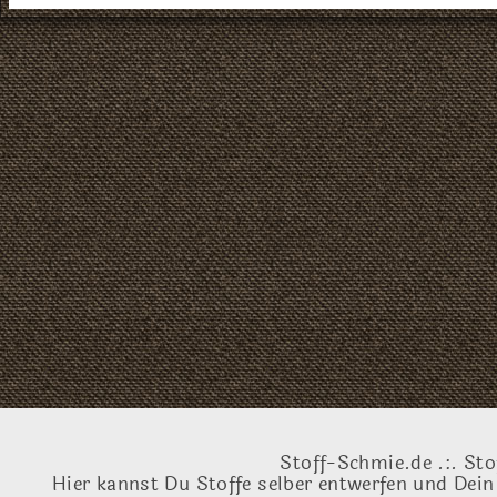
Stoff-Schmie.de .:. Sto
Hier kannst Du Stoffe selber entwerfen und Dein