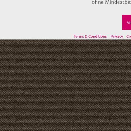
ohne Mindestbes
Ve
Terms & Conditions
Privacy
Cr