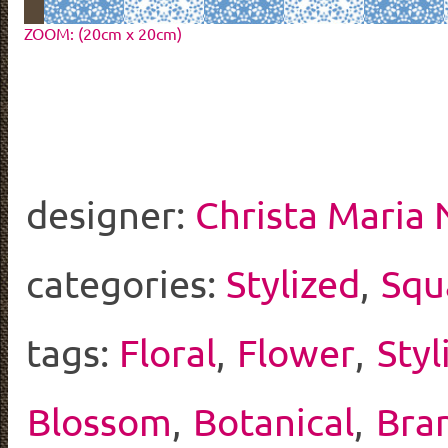
ZOOM: (20cm x 20cm)
designer:
Christa Maria
categories:
Stylized
,
Squ
tags:
Floral
,
Flower
,
Styl
Blossom
,
Botanical
,
Bra