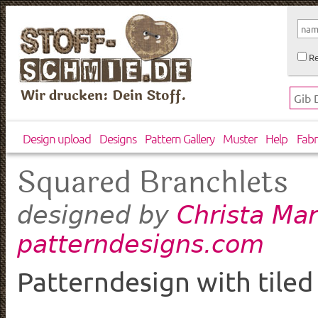
Re
Wir drucken: Dein Stoff.
Design upload
Designs
Pattern Gallery
Muster
Help
Fabr
Squared Branchlets
Christa Mar
designed by
patterndesigns.com
Patterndesign with tiled