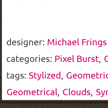
designer:
Michael Frings
categories:
Pixel Burst
,
tags:
Stylized
,
Geometri
Geometrical
,
Clouds
,
Sy