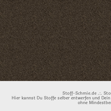
Stoff-Schmie.de .:. Sto
Hier kannst Du Stoffe selber entwerfen und Dein
ohne Mindestbes