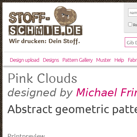
Re
Wir drucken: Dein Stoff.
Design upload
Designs
Pattern Gallery
Muster
Help
Fabr
Pink Clouds
Michael Fr
designed by
Abstract geometric patt
Printpreview