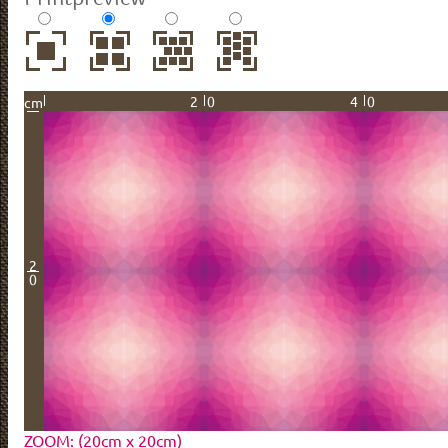
20
40
cm
2
0
ZOOM: (20cm x 20cm)