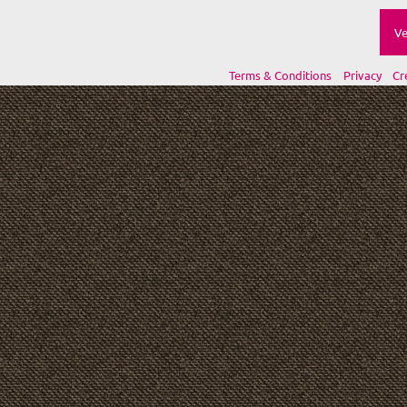
Ve
Terms & Conditions
Privacy
Cr