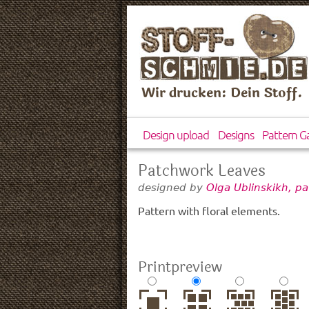
Wir drucken: Dein Stoff.
Design upload
Designs
Pattern Ga
Patchwork Leaves
designed by
Olga Ublinskikh, p
Pattern with floral elements.
Printpreview