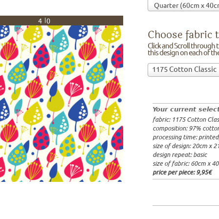
40
Choose fabric t
Click and Scroll through th
this design on each of t
Choose
1175 Cotton Classic
fabric
97% cotto
to
width: 14
print
weight: 2
on!Click
processing
Your current selec
and
20x20cm: 
fabric: 1175 Cotton Clas
Scroll
60x40cm: 
composition: 97% cotto
through
from 1m:
2
processing time: printe
the
from 3m:
2
size of design: 20cm x 
from 10m:
list
design repeat: basic
from 50m:
of
size of fabric: 60cm x 4
fabrics.
price per piece:
9,95€
We
print
this
design
on