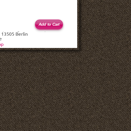
 (haftungsbeschränkt)
 13505 Berlin
e
op