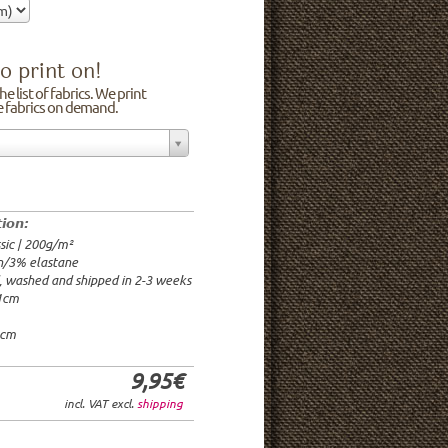
o print on!
e list of fabrics. We print
he fabrics on demand.
n/3% elastane
0cm
00g/m²
 time: 2-3 weeks
tion:
1.95€
sic | 200g/m²
9.95€
n/3% elastane
9.95€/rm
d, washed and shipped in 2-3 weeks
6.95€/rm
21cm
24.95€/rm
21.95€/rm
0cm
9,95€
incl. VAT excl.
shipping