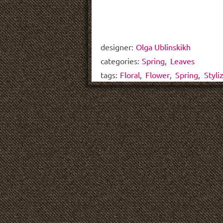
designer:
Olga Ublinskikh
categories:
Spring
,
Leaves
tags:
Floral
,
Flower
,
Spring
,
Styli