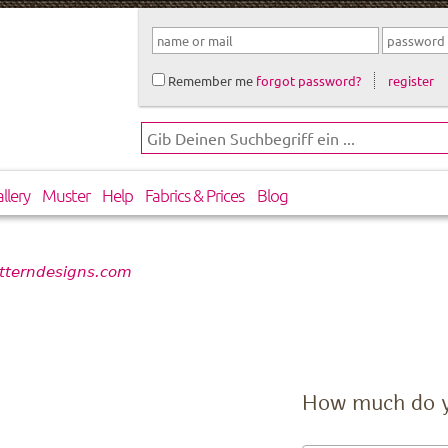
Remember me
forgot password?
register
llery
Muster
Help
Fabrics & Prices
Blog
atterndesigns.com
How much do 