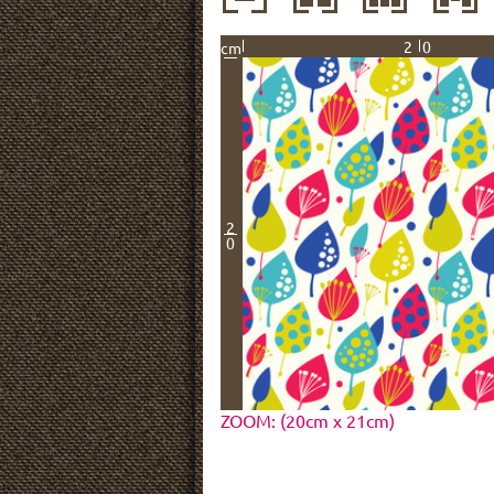
20
cm
2
0
ZOOM: (20cm x 21cm)