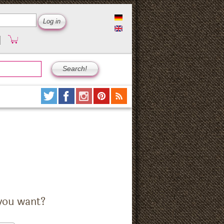
you want?