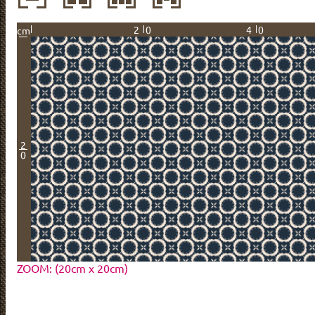
20
40
cm
2
0
ZOOM: (20cm x 20cm)