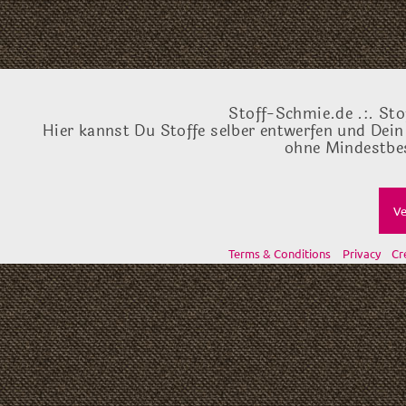
Stoff-Schmie.de .:. Sto
Hier kannst Du Stoffe selber entwerfen und Dein
ohne Mindestbes
Ve
Terms & Conditions
Privacy
Cr