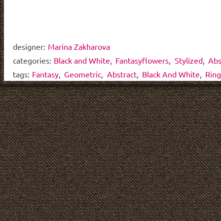
designer:
Marina Zakharova
categories:
Black and White
,
Fantasyflowers
,
Stylized
,
Abs
tags:
Fantasy
,
Geometric
,
Abstract
,
Black And White
,
Ring