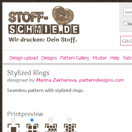
Re
Wir drucken: Dein Stoff.
Design upload
Designs
Pattern Gallery
Muster
Help
Fabr
Stylized Rings
designed by
Marina Zakharova, patterndesigns.com
Seamless pattern with stylized rings.
Printpreview