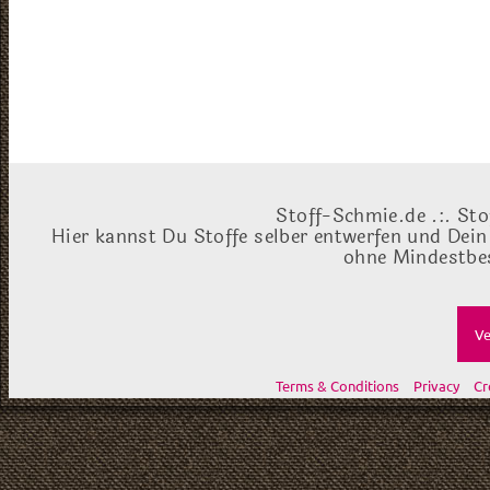
Stoff-Schmie.de .:. Sto
Hier kannst Du Stoffe selber entwerfen und Dein
ohne Mindestbes
Ve
Terms & Conditions
Privacy
Cr