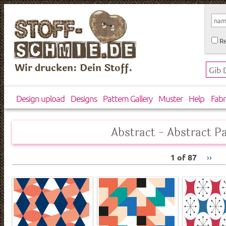
Re
Wir drucken: Dein Stoff.
Design upload
Designs
Pattern Gallery
Muster
Help
Fabr
Abstract - Abstract P
1 of 87
››