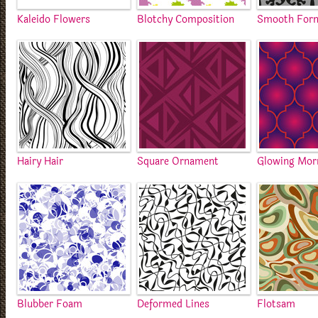
Kaleido Flowers
Blotchy Composition
Smooth For
Hairy Hair
Square Ornament
Glowing Mor
Blubber Foam
Deformed Lines
Flotsam