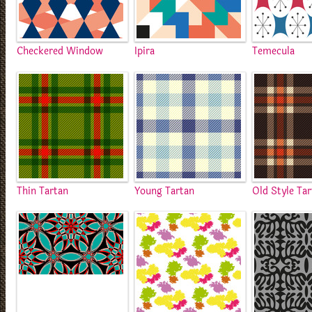
Checkered Window
Ipira
Temecula
Thin Tartan
Young Tartan
Old Style Ta