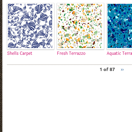
Shells Carpet
Fresh Terrazzo
Aquatic Terr
1 of 87
››