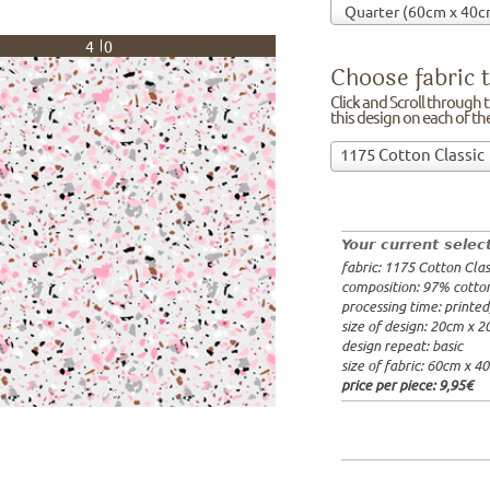
40
Choose fabric t
Click and Scroll through th
this design on each of t
Choose
1175 Cotton Classic
fabric
97% cotto
to
width: 14
print
weight: 2
on!Click
processing
Your current selec
and
20x20cm: 
fabric: 1175 Cotton Clas
Scroll
60x40cm: 
composition: 97% cotto
through
from 1m:
2
processing time: printe
the
from 3m:
2
size of design: 20cm x 
from 10m:
list
design repeat: basic
from 50m:
of
size of fabric: 60cm x 4
fabrics.
price per piece:
9,95€
We
print
this
design
on