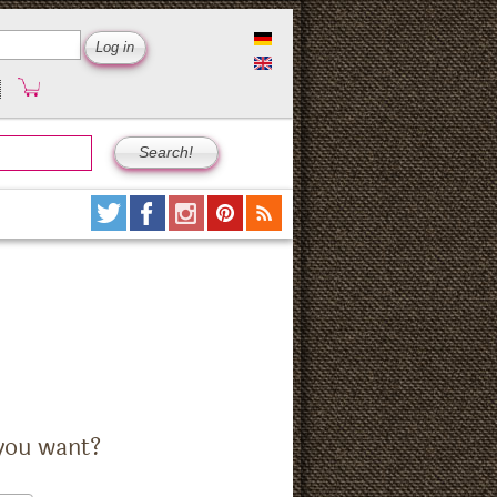
you want?