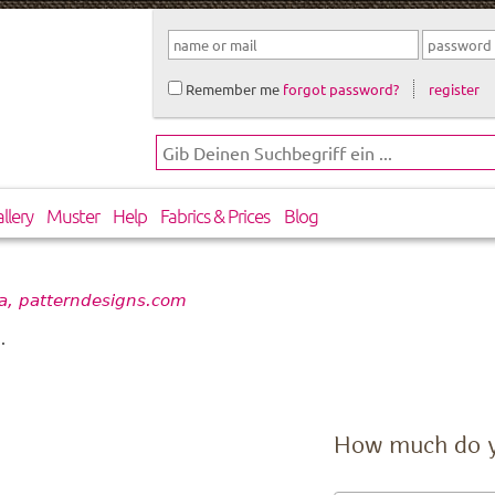
Remember me
forgot password?
register
llery
Muster
Help
Fabrics & Prices
Blog
a, patterndesigns.com
.
How much do 