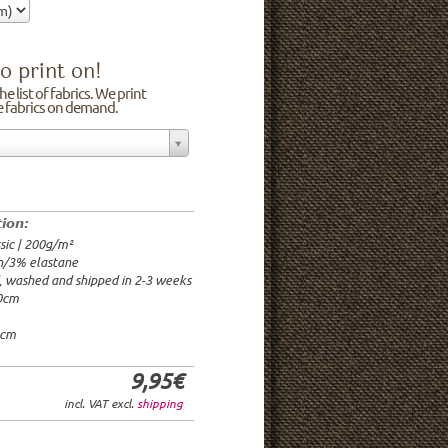
o print on!
e list of fabrics. We print
he fabrics on demand.
n/3% elastane
0cm
00g/m²
 time: 2-3 weeks
tion:
1.95€
sic | 200g/m²
9.95€
n/3% elastane
9.95€/rm
d, washed and shipped in 2-3 weeks
6.95€/rm
20cm
24.95€/rm
21.95€/rm
0cm
9,95€
incl. VAT excl.
shipping