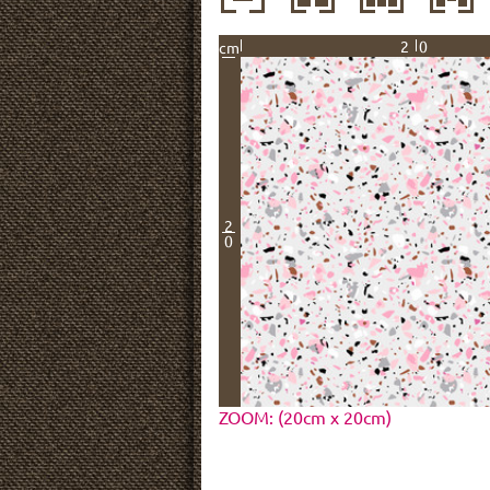
20
cm
2
0
ZOOM: (20cm x 20cm)