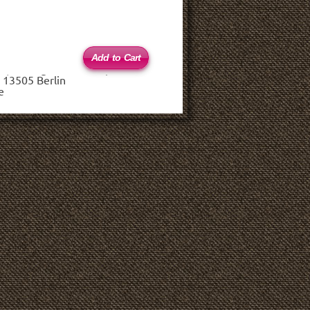
 (haftungsbeschränkt)
 13505 Berlin
e