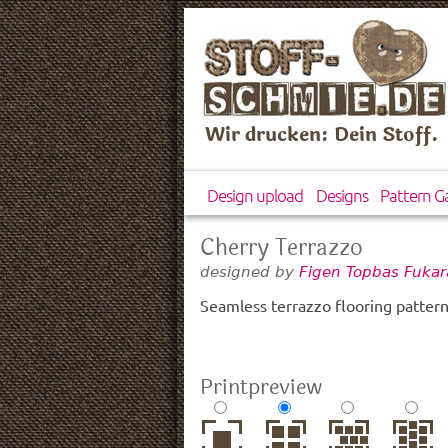
Wir drucken: Dein Stoff.
Design upload
Designs
Pattern Ga
Cherry Terrazzo
designed by
Figen Topbas Fukar
Seamless terrazzo flooring pattern
Printpreview