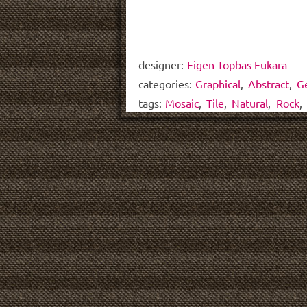
designer:
Figen Topbas Fukara
categories:
Graphical
,
Abstract
,
G
tags:
Mosaic
,
Tile
,
Natural
,
Rock
,