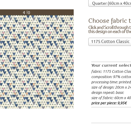
40
Choose fabric t
Click and Scroll through th
this design on each of t
Choose
1175 Cotton Classic
fabric
97% cotto
to
width: 14
print
weight: 2
on!Click
processing
Your current selec
and
20x20cm: 
fabric: 1175 Cotton Clas
Scroll
60x40cm: 
composition: 97% cotto
through
from 1m:
2
processing time: printe
the
from 3m:
2
size of design: 20cm x 
from 10m:
list
design repeat: basic
from 50m:
of
size of fabric: 60cm x 4
fabrics.
price per piece:
9,95€
We
print
this
design
on