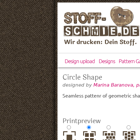
Wir drucken: Dein Stoff.
Design upload
Designs
Pattern Ga
Circle Shape
designed by
Marina Baranova, p
Seamless pattenr of geometric sha
Printpreview