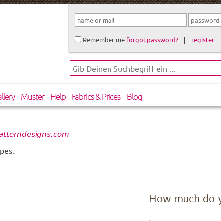
Remember me
forgot password?
register
llery
Muster
Help
Fabrics & Prices
Blog
atterndesigns.com
pes.
How much do 