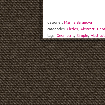
designer:
Marina Baranova
categories:
Circles
,
Abstract
,
Geom
tags:
Geometric
,
Simple
,
Abstract