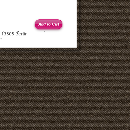
 (haftungsbeschränkt)
 13505 Berlin
e