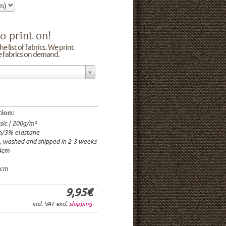
o print on!
e list of fabrics. We print
he fabrics on demand.
n/3% elastane
0cm
00g/m²
 time: 2-3 weeks
tion:
1.95€
sic | 200g/m²
9.95€
n/3% elastane
9.95€/rm
d, washed and shipped in 2-3 weeks
6.95€/rm
24cm
24.95€/rm
21.95€/rm
0cm
9,95€
incl. VAT excl.
shipping