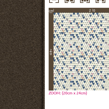
20
cm
2
0
ZOOM: (20cm x 24cm)