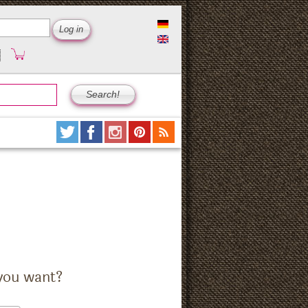
you want?