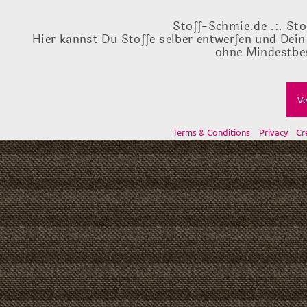
Stoff-Schmie.de .:. Sto
Hier kannst Du Stoffe selber entwerfen und Dein
ohne Mindestbes
Ve
Terms & Conditions
Privacy
Cr