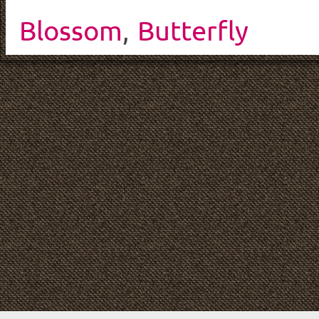
Blossom
,
Butterfly