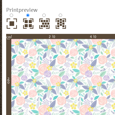
Printpreview
20
40
cm
2
0