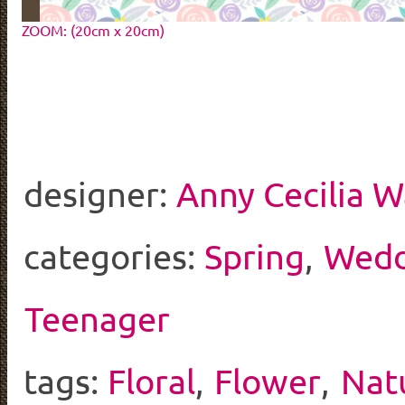
ZOOM: (20cm x 20cm)
designer:
Anny Cecilia W
categories:
Spring
,
Wedd
Teenager
tags:
Floral
,
Flower
,
Nat