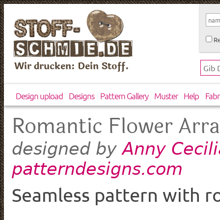
Re
Wir drucken: Dein Stoff.
Design upload
Designs
Pattern Gallery
Muster
Help
Fabr
Romantic Flower Arr
Anny Cecili
designed by
patterndesigns.com
Seamless pattern with ro