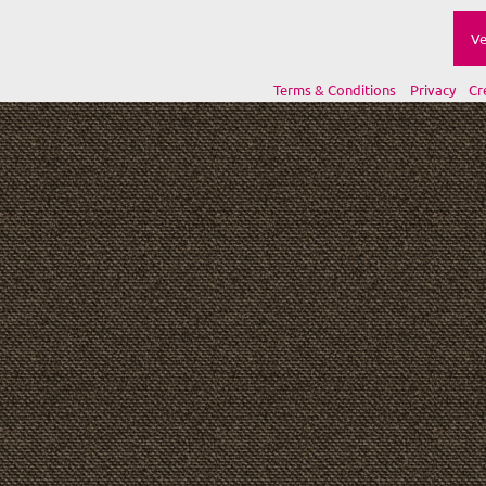
Ve
Terms & Conditions
Privacy
Cr