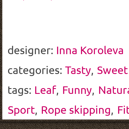
designer:
Inna Koroleva
categories:
Tasty
,
Sweet
tags:
Leaf
,
Funny
,
Natur
Sport
,
Rope skipping
,
Fi