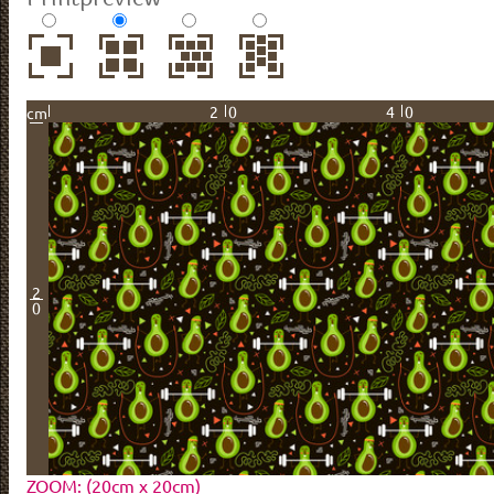
20
40
cm
2
0
ZOOM: (20cm x 20cm)