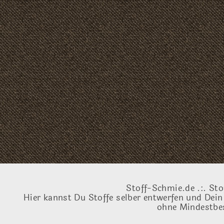
Stoff-Schmie.de .:. Sto
Hier kannst Du Stoffe selber entwerfen und Dein
ohne Mindestbes