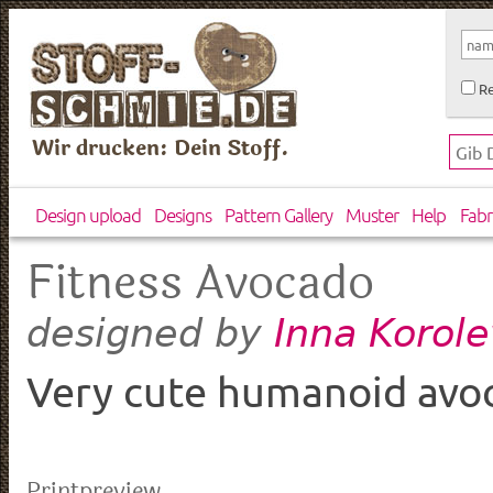
Re
Wir drucken: Dein Stoff.
Design upload
Designs
Pattern Gallery
Muster
Help
Fabr
Fitness Avocado
Inna Korol
designed by
Very cute humanoid avoca
Printpreview