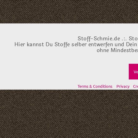
Stoff-Schmie.de .:. Sto
Hier kannst Du Stoffe selber entwerfen und Dein
ohne Mindestbes
Ve
Terms & Conditions
Privacy
Cr