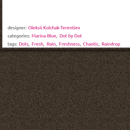
designer:
Oleksii Kolchak-Terentiev
categories:
Marina Blue
,
Dot by Dot
tags:
Dots
,
Fresh
,
Rain
,
Freshness
,
Chaotic
,
Raindrop