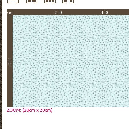
20
40
cm
2
0
ZOOM: (20cm x 20cm)