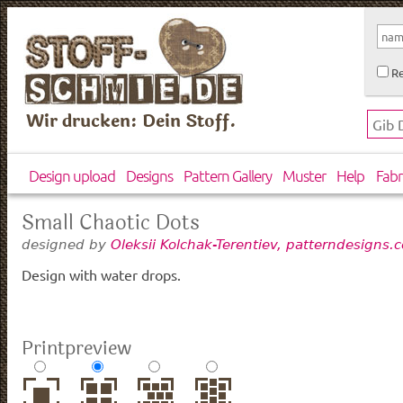
Re
Wir drucken: Dein Stoff.
Design upload
Designs
Pattern Gallery
Muster
Help
Fabr
Small Chaotic Dots
designed by
Oleksii Kolchak-Terentiev, patterndesigns.
Design with water drops.
Printpreview