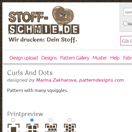
Re
Wir drucken: Dein Stoff.
Design upload
Designs
Pattern Gallery
Muster
Help
Fabr
Curls And Dots
designed by
Marina Zakharova, patterndesigns.com
Pattern with many squiggles.
Printpreview