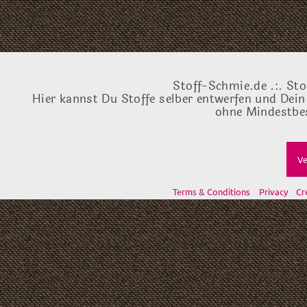
Stoff-Schmie.de .:. Sto
Hier kannst Du Stoffe selber entwerfen und Dein
ohne Mindestbes
Ve
Terms & Conditions
Privacy
Cr