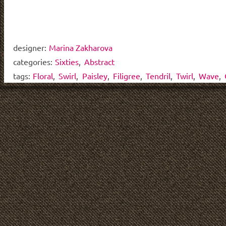
designer:
Marina Zakharova
categories:
Sixties
,
Abstract
tags:
Floral
,
Swirl
,
Paisley
,
Filigree
,
Tendril
,
Twirl
,
Wave
,