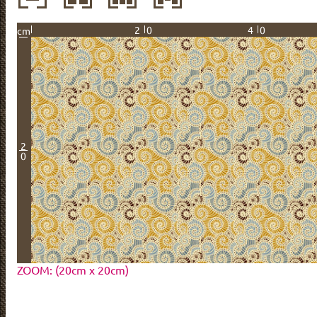
20
40
cm
2
0
ZOOM: (20cm x 20cm)