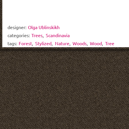
designer:
Olga Ublinskikh
categories:
Trees
,
Scandinavia
tags:
Forest
,
Stylized
,
Nature
,
Woods
,
Wood
,
Tree