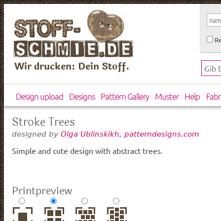
Re
Wir drucken: Dein Stoff.
Design upload
Designs
Pattern Gallery
Muster
Help
Fabr
Stroke Trees
designed by
Olga Ublinskikh, patterndesigns.com
Simple and cute design with abstract trees.
Printpreview