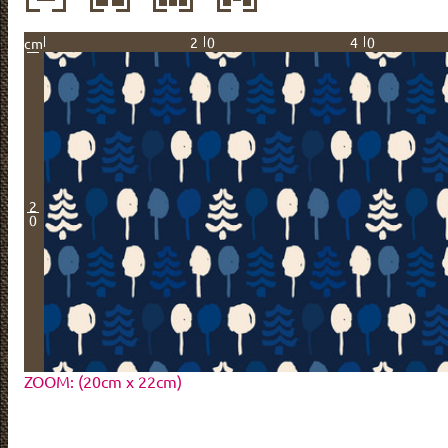
20
40
cm
2
0
ZOOM: (20cm x 22cm)