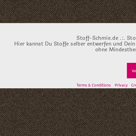
Stoff-Schmie.de .:. Sto
Hier kannst Du Stoffe selber entwerfen und Dein
ohne Mindestbes
Ve
Terms & Conditions
Privacy
Cr