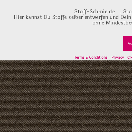
Stoff-Schmie.de .:. Sto
Hier kannst Du Stoffe selber entwerfen und Dein
ohne Mindestbes
Ve
Terms & Conditions
Privacy
Cr