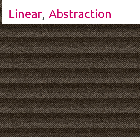
Linear
,
Abstraction