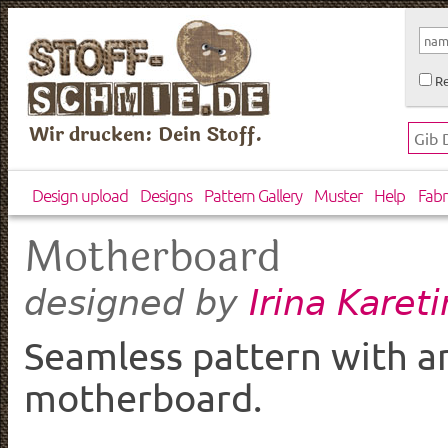
Re
Wir drucken: Dein Stoff.
Design upload
Designs
Pattern Gallery
Muster
Help
Fabr
Motherboard
Irina Karet
designed by
Seamless pattern with an
motherboard.