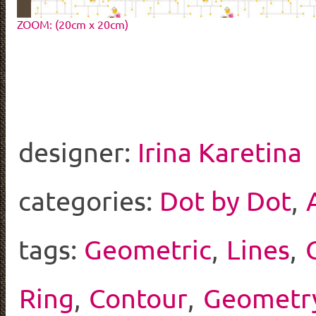
ZOOM: (20cm x 20cm)
designer:
Irina Karetina
categories:
Dot by Dot
,
tags:
Geometric
,
Lines
,
Ring
,
Contour
,
Geometr