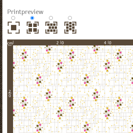
Printpreview
20
40
cm
2
0