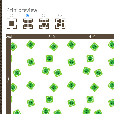
Printpreview
20
40
cm
2
0