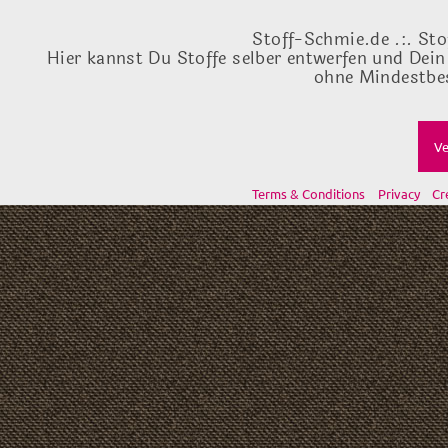
Stoff-Schmie.de .:. Sto
Hier kannst Du Stoffe selber entwerfen und Dein
ohne Mindestbes
Ve
Terms & Conditions
Privacy
Cr