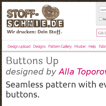
Re
Wir drucken: Dein Stoff.
Design upload
Designs
Pattern Gallery
Muster
Help
Fabr
Buttons Up
Alla Topor
designed by
Seamless pattern with ev
buttons.