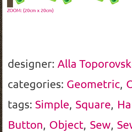
ZOOM: (20cm x 20cm)
designer:
Alla Toporovs
categories:
Geometric
,
O
tags:
Simple
,
Square
,
Ha
Button
,
Object
,
Sew
,
Se