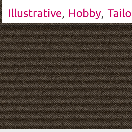
Illustrative
,
Hobby
,
Tailo