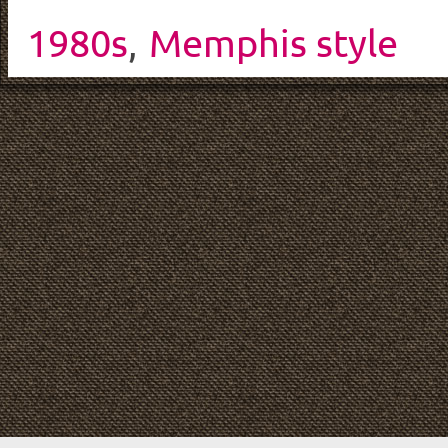
1980s
,
Memphis style