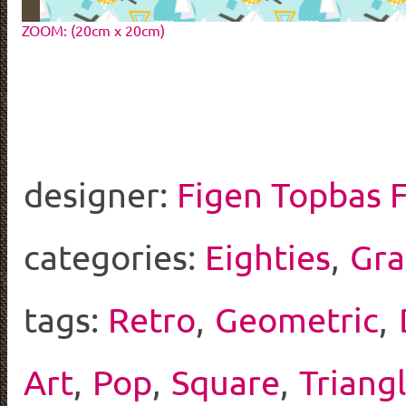
ZOOM: (20cm x 20cm)
designer:
Figen Topbas 
categories:
Eighties
,
Gra
tags:
Retro
,
Geometric
,
Art
,
Pop
,
Square
,
Triang