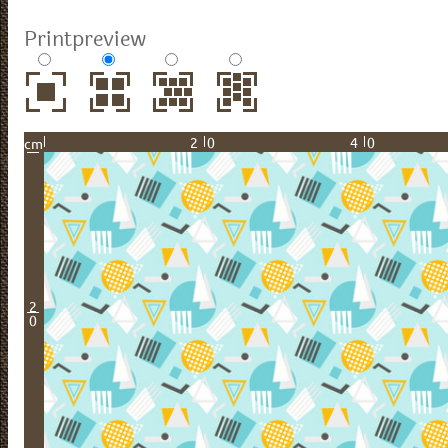
Printpreview
20
40
cm
2
0