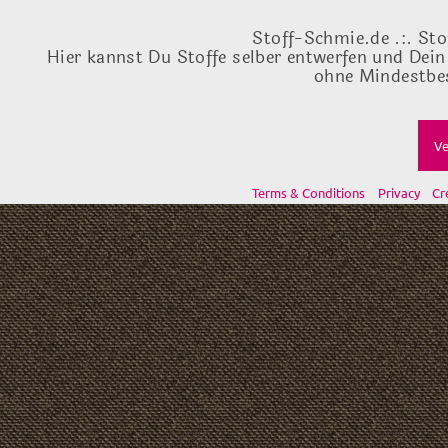
Stoff-Schmie.de .:. Sto
Hier kannst Du Stoffe selber entwerfen und Dein
ohne Mindestbes
Ve
Terms & Conditions
Privacy
Cr