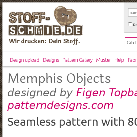
Re
Wir drucken: Dein Stoff.
Design upload
Designs
Pattern Gallery
Muster
Help
Fabr
Memphis Objects
Figen Topb
designed by
patterndesigns.com
Seamless pattern with 80