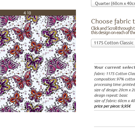
40
Choose fabric t
Click and Scroll through th
this design on each of t
Choose
1175 Cotton Classic
fabric
97% cotto
to
width: 14
print
weight: 2
on!Click
processing
Your current selec
and
20x20cm: 
fabric: 1175 Cotton Clas
Scroll
60x40cm: 
composition: 97% cotto
through
from 1m:
2
processing time: printe
the
from 3m:
2
size of design: 20cm x 
from 10m:
list
design repeat: basic
from 50m:
of
size of fabric: 60cm x 4
fabrics.
price per piece:
9,95€
We
print
this
design
on