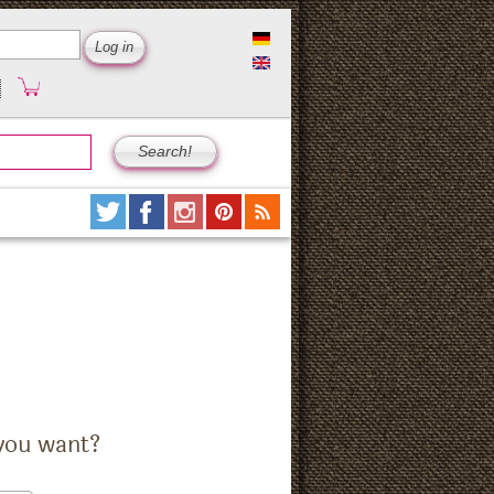
you want?