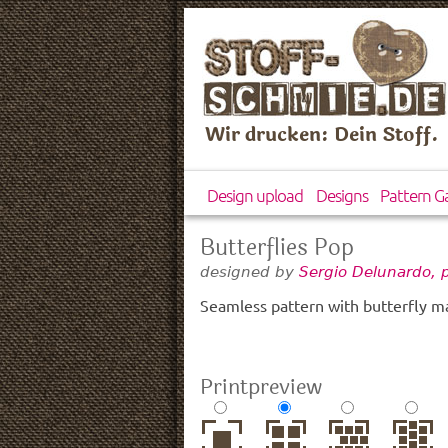
Wir drucken: Dein Stoff.
Design upload
Designs
Pattern Ga
Butterflies Pop
designed by
Sergio Delunardo, 
Seamless pattern with butterfly m
Printpreview