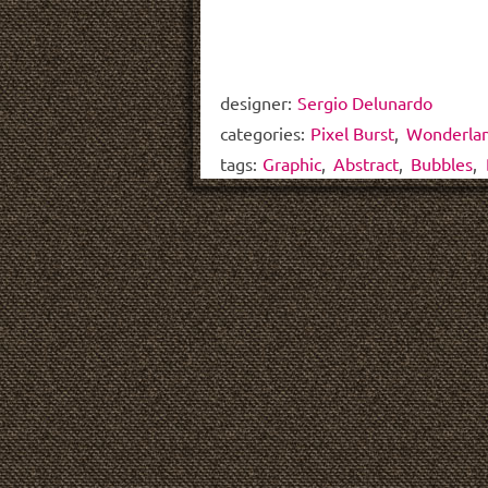
designer:
Sergio Delunardo
categories:
Pixel Burst
,
Wonderla
tags:
Graphic
,
Abstract
,
Bubbles
,