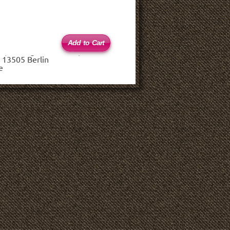
 (haftungsbeschränkt)
 13505 Berlin
e