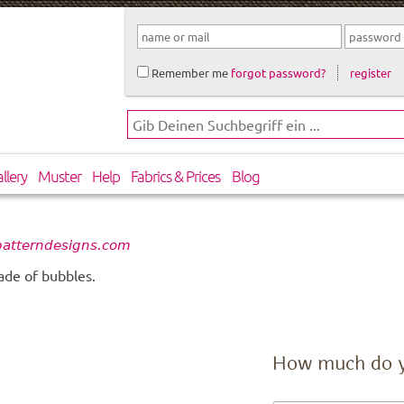
Remember me
forgot password?
register
llery
Muster
Help
Fabrics & Prices
Blog
patterndesigns.com
ade of bubbles.
How much do 