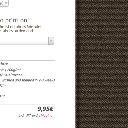
o print on!
e list of fabrics. We print
he fabrics on demand.
n/3% elastane
0cm
00g/m²
 time: 2-3 weeks
tion:
1.95€
sic | 200g/m²
9.95€
n/3% elastane
9.95€/rm
d, washed and shipped in 2-3 weeks
6.95€/rm
20cm
24.95€/rm
21.95€/rm
0cm
9,95€
incl. VAT excl.
shipping