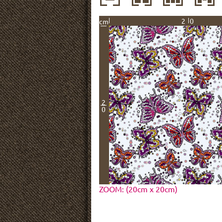
20
cm
2
0
ZOOM: (20cm x 20cm)